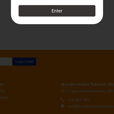
Crowned Heads
SUBSCRIBE
ts
Wooden Indian Tobacco Sh
ucts
95 S. Eagle Road Havertown, PA
ducts
610-449-7001
todd@woodenindiantobacc