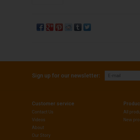
Sign up for our newsletter:
Customer service
Produc
Contact Us
All prod
Videos
New pro
About
Our Story