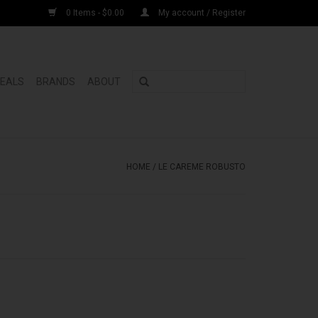
0 Items - $0.00
My account / Register
DEALS
BRANDS
ABOUT
HOME
/
LE CAREME ROBUSTO