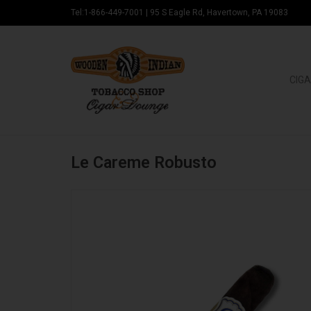
Tel:1-866-449-7001
|
95 S Eagle Rd, Havertown, PA 19083
CIGA
Le Careme Robusto