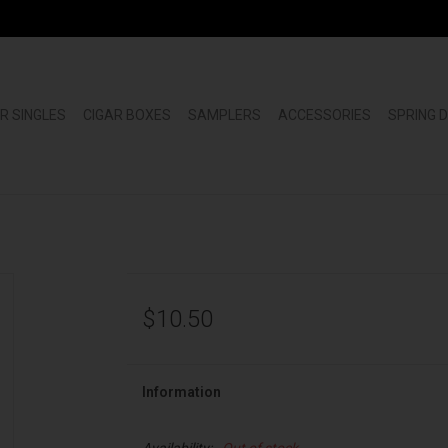
R SINGLES
CIGAR BOXES
SAMPLERS
ACCESSORIES
SPRING 
$10.50
Information