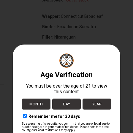
Availability:
Out of stock
Wrapper:
Connecticut Broadleaf
Binder:
Ecuadorian Sumatra
Filler:
Nicaraguan
Cigar Size:
5" x 50