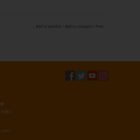
Add to wishlist
/
Add to compare
/
Print
op
 19083
o.com