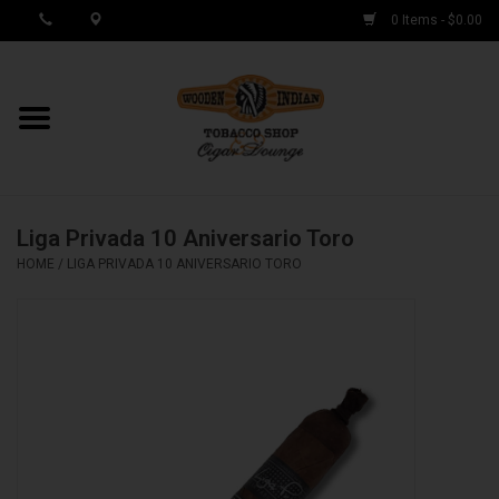
0 Items - $0.00
MY ACCOUNT / REGISTER
Cigar Singles
Liga Privada 10 Aniversario Toro
Cigar Boxes
HOME
/
LIGA PRIVADA 10 ANIVERSARIO TORO
Samplers
Accessories
Spring Deals
Brands