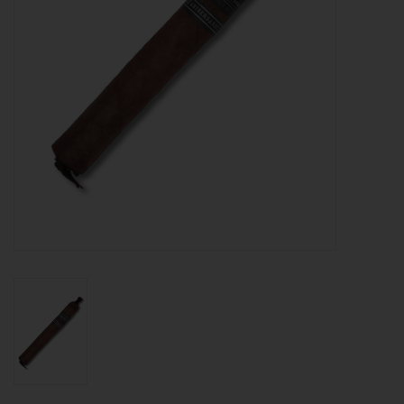
About