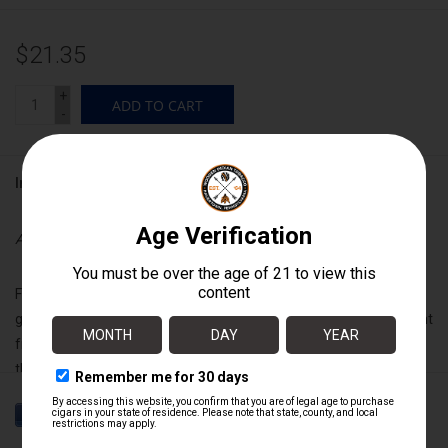
$21.35
+
ADD TO CART
-
Information
Availability:
In stock
Featuring an ultra rare Connecticut river valley criollo wrapper
grown exclusively for Drew Estate, it is intense and full bodied right
from the rip, exciting the palate with complex spice and aroma all
the way through to an everlasting and rewarding finish, this is a
full-throttle powerhouse Liga that will leave you in awe.