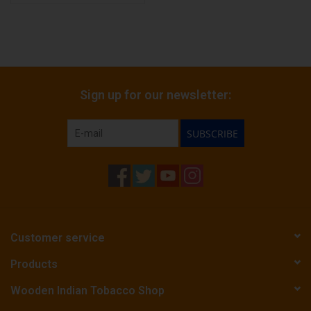
Sign up for our newsletter:
SUBSCRIBE
Customer service
Products
Wooden Indian Tobacco Shop