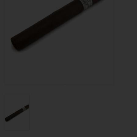
About