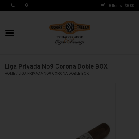
0 Items - $0.00
MY ACCOUNT / REGISTER
Cigar Singles
Liga Privada No9 Corona Doble BOX
Cigar Boxes
HOME
/
LIGA PRIVADA NO9 CORONA DOBLE BOX
Samplers
Accessories
Spring Deals
Brands