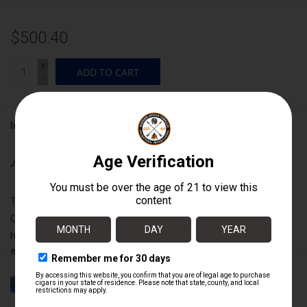
$500.40
+
ADD TO CART
-
Information
Availability:
In stock
Translated to English, “Liga Privada” means “private blend.”
Originally crafted not for resale, but for our own personal
humidors. Dozens of intricate blends were created, but No. 9 was
flawless in both flavor and character. Exquisitely crafted from
aged tobaccos from seven farms, this cigar is guaranteed to be
flawless in construction, flavor and character. Rich, complex and
full bodied without being harsh, this cigar is best described in one