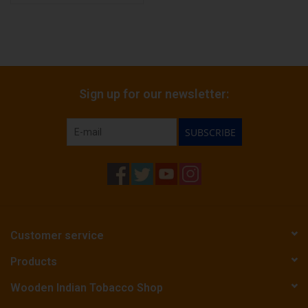
Sign up for our newsletter:
SUBSCRIBE
Customer service
Products
Wooden Indian Tobacco Shop