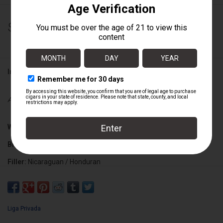
$183.75
Information
Availability:
Out of stock
Wrapper:
Connecticut Broadleaf
Binder:
Brazilian Mata Fina
Filler:
Nicaraguan / Honduran
Cigar Size:
4 1/2" x 52
Liga Privada
Box Size:
25