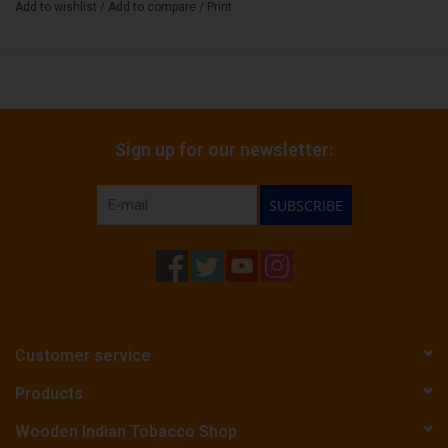
Add to wishlist
/
Add to compare
/
Print
Sign up for our newsletter:
SUBSCRIBE
Customer service
Products
Wooden Indian Tobacco Shop