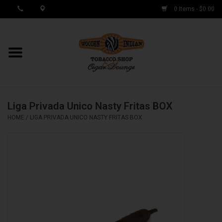
0 Items - $0.00
MY ACCOUNT / REGISTER
Cigar Singles
Liga Privada Unico Nasty Fritas BOX
Cigar Boxes
HOME
/
LIGA PRIVADA UNICO NASTY FRITAS BOX
Samplers
Accessories
Spring Deals
Brands