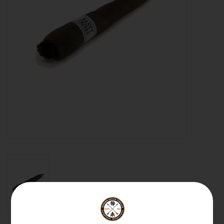
About