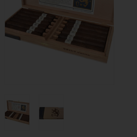
About