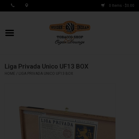
0 Items - $0.00
MY ACCOUNT / REGISTER
Cigar Singles
Liga Privada Unico UF13 BOX
Cigar Boxes
HOME
/
LIGA PRIVADA UNICO UF13 BOX
Samplers
Accessories
Spring Deals
Brands