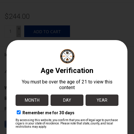
$244.00
+
ADD TO CART
-
Information
Availability:
In stock
Wrapper:
Connecticut Broadleaf Maduro
Binder:
Honduran / Nicaraguan
Filler:
Nicaraguan
Cigar Size:
5 1/4" x 52