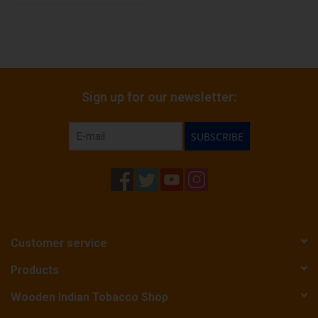
Sign up for our newsletter:
SUBSCRIBE
Customer service
Products
Wooden Indian Tobacco Shop