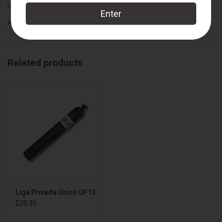
Liga Privada
Box Count:
12
Add to wishlist
/
Add to compare
/
Print
Related products
Liga Privada Unico UF13
$20.35