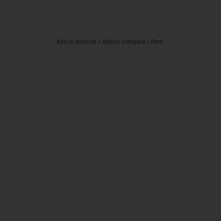
Add to wishlist
/
Add to compare
/
Print