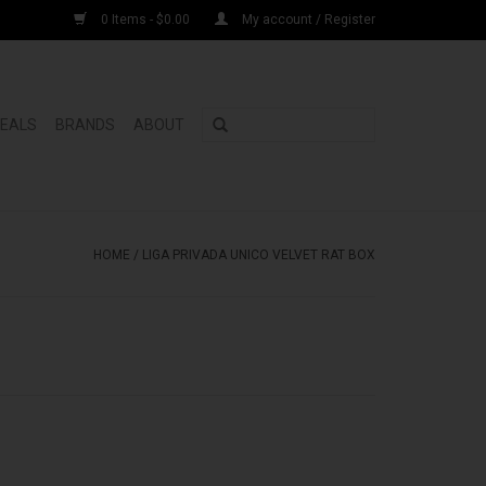
0 Items - $0.00
My account / Register
DEALS
BRANDS
ABOUT
HOME
/
LIGA PRIVADA UNICO VELVET RAT BOX