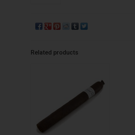
Related products
Liga Privada Liga Privada Unico Velvet Rat
ADD TO CART