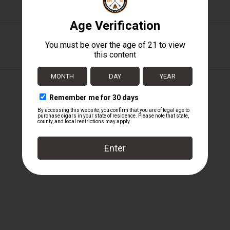
Liga Privada