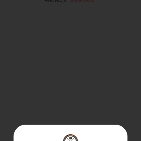
Availability:
Out of stock