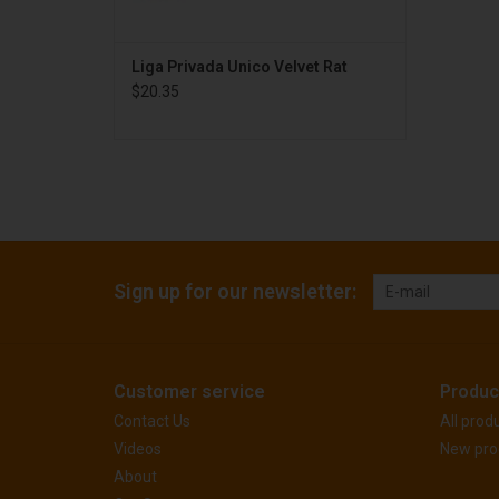
Liga Privada Unico Velvet Rat
$20.35
Sign up for our newsletter:
Customer service
Produc
Contact Us
All prod
Videos
New pro
About