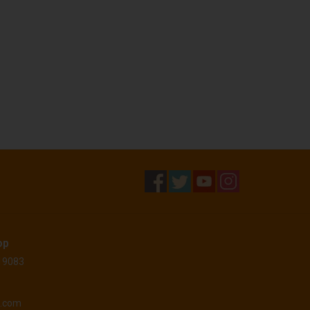
op
 19083
o.com