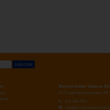
SUBSCRIBE
ts
Wooden Indian Tobacco Sh
ucts
95 S. Eagle Road Havertown, PA
ducts
610-449-7001
todd@woodenindiantobacc