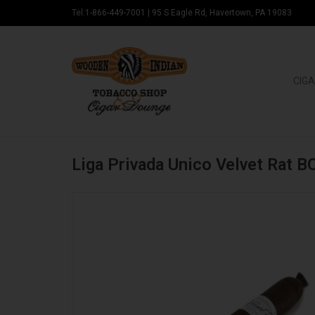
Tel:1-866-449-7001
|
95 S Eagle Rd, Havertown, PA 19083
CIGA
Liga Privada Unico Velvet Rat B