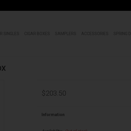
R SINGLES
CIGAR BOXES
SAMPLERS
ACCESSORIES
SPRING 
OX
$203.50
Information