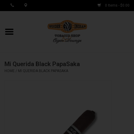
0 Items - $0.00
MY ACCOUNT / REGISTER
Cigar Singles
Mi Querida Black PapaSaka
Cigar Boxes
HOME
/
MI QUERIDA BLACK PAPASAKA
Samplers
Accessories
Spring Deals
Brands