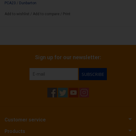
PCA23
/
Dunbarton
Add to wishlist
/
Add to compare
/
Print
Sign up for our newsletter:
SUBSCRIBE
Customer service
Products