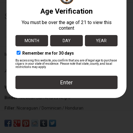
$17.55
+
ADD TO CART
-
Information
Availability:
In stock
Wrapper:
Connecticut Broadleaf
Binder:
Mexican San Andres Negro
Filler:
Nicaraguan / Dominican / Honduran
Cigar Size:
5 5/8" x 48