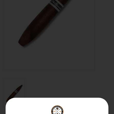
About