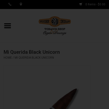
0 Items - $0.00
MY ACCOUNT / REGISTER
Cigar Singles
Mi Querida Black Unicorn
Cigar Boxes
HOME
/
MI QUERIDA BLACK UNICORN
Samplers
Accessories
Spring Deals
Brands