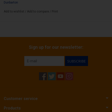
Dunbarton
life.
Add to wishlist
/
Add to compare
/
Print
Wrapper:
Connecticut Broadleaf No.1 Darks
Binder:
Mexican San Andreas Negro Cultivo Tonto
Filler:
Extra Select Nicaraguan/ Honduran / Dominican Tobaccos
Sign up for our newsletter:
Cigar Size:
6 1/4" x 60
SUBSCRIBE
Customer service
Products