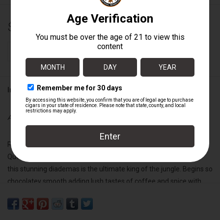
$100.00
+
ADD TO CART
-
Information
Availability:
In stock
Robust, rich, and decadently satisfying, our Limited Production Mi
Querida Black liga is already at the apex of broadleaf cigars, so
this stunning diademas is the ultimate king of the jungle. Begins so
chocolatey smooth adding lush tastes of coffee and spice with
the inherent earthy, broadleaf sweetness from its oscuro capa to
then climax with a satisfyingly full-bodied blast of black pepper. If I
were a gazillionaire, I would smoke one of these every day of my