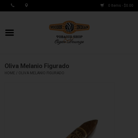
0 Items - $0.00
MY ACCOUNT / REGISTER
Cigar Singles
Oliva Melanio Figurado
Cigar Boxes
HOME
/
OLIVA MELANIO FIGURADO
Samplers
Accessories
Spring Deals
Brands