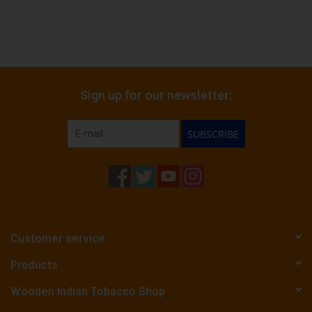
Sign up for our newsletter:
SUBSCRIBE
Customer service
Products
Wooden Indian Tobacco Shop