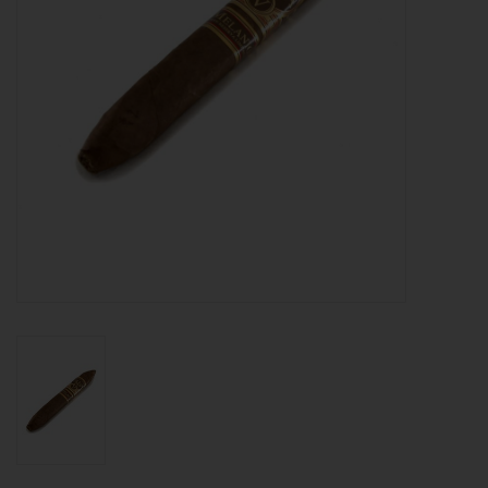
About