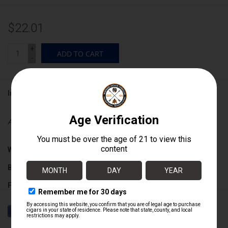
$22.01
+
ADD TO CART
-
Information
Availability:
In stock
Wrapper:
Ecuadorian Sumatra
Binder:
Nicaraguan
Filler:
Nicaraguan
Cigar Size:
6 1/2" x 52