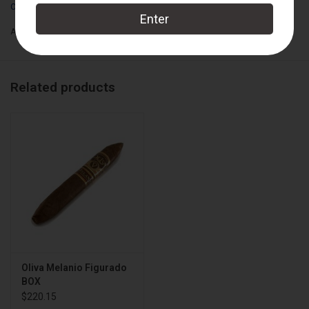
Oliva
Add to wishlist
/
Add to compare
/
Print
Related products
Oliva Melanio Figurado
BOX
$220.15