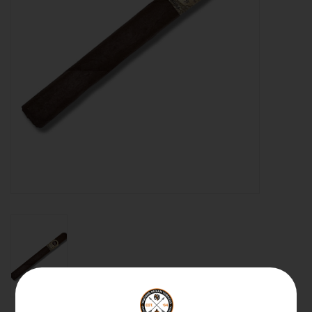
About