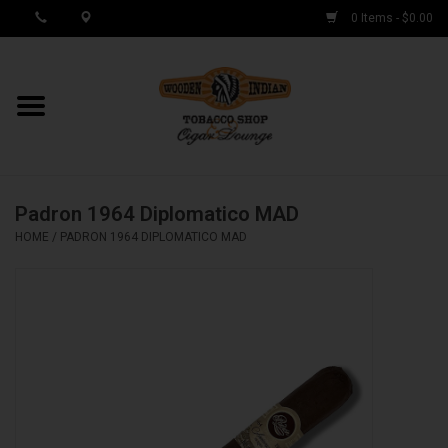
0 Items - $0.00
MY ACCOUNT / REGISTER
Cigar Singles
Padron 1964 Diplomatico MAD
Cigar Boxes
HOME
/
PADRON 1964 DIPLOMATICO MAD
Samplers
Accessories
Spring Deals
Brands