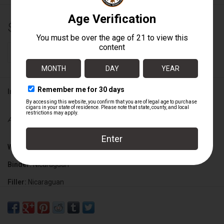
$18.70
+
ADD TO CART
-
Information
Availability:
In stock
Wrapper:
Nicaraguan Maduro
Binder:
Nicaraguan
Filler:
Nicaraguan
Cigar Size:
7" x 50