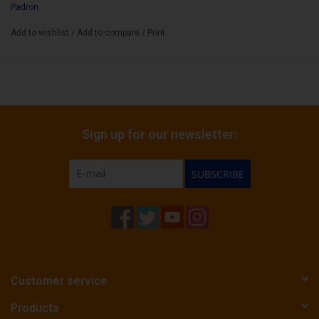
Padron
Add to wishlist
/
Add to compare
/
Print
Sign up for our newsletter:
SUBSCRIBE
Customer service
Products