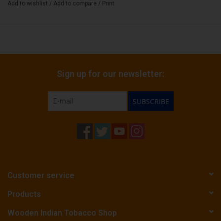
Add to wishlist
/
Add to compare
/
Print
Sign up for our newsletter:
SUBSCRIBE
Customer service
Products
Wooden Indian Tobacco Shop