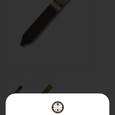
About