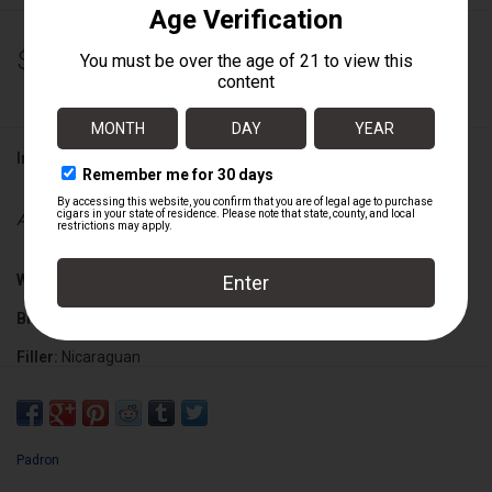
$770.00
Information
Availability:
Out of stock
Wrapper:
Nicaraguan San Andres Maduro
Binder:
Nicaraguan
Filler:
Nicaraguan
Cigar Size:
6" x 48/56
Padron
Box Count:
10