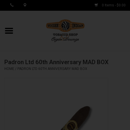
0 Items - $0.00
MY ACCOUNT / REGISTER
Cigar Singles
Padron Ltd 60th Anniversary MAD BOX
Cigar Boxes
HOME
/
PADRON LTD 60TH ANNIVERSARY MAD BOX
Samplers
Accessories
Spring Deals
Brands