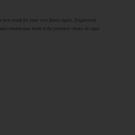
 best result for your very finest cigars. Engineered
and construction make it the premiere choice in cigar
y