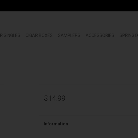
R SINGLES
CIGAR BOXES
SAMPLERS
ACCESSORIES
SPRING 
$14.99
Information