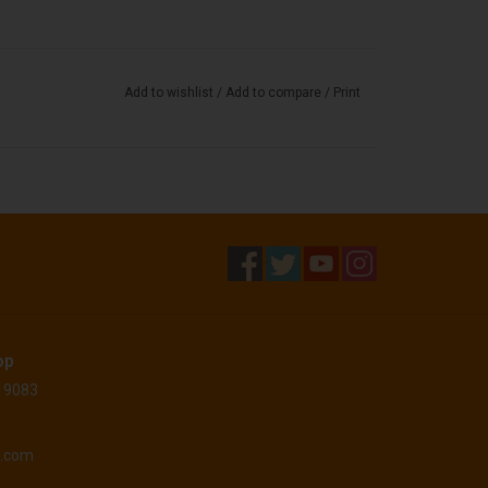
Add to wishlist
/
Add to compare
/
Print
op
 19083
o.com