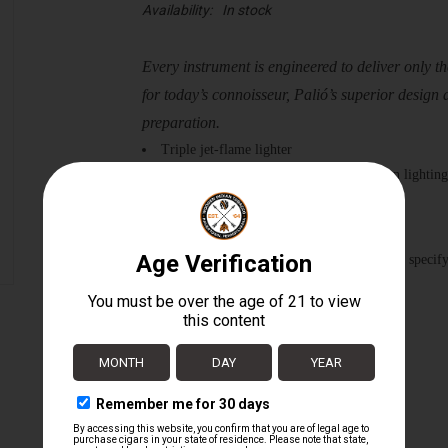
Availability:
In stock
Every instrument is engineered to deliver only the
for today’s connoisseur, Palió’s superior design 
preparation.
Triple jet-flame lighter
Apex flame comes to a point for precision lighting
Large, easy-to-use fuel adjuster
High altitude tested to 12,000 ft | 3,658 m
Colors Available: Red, Green, & Clear *please specif