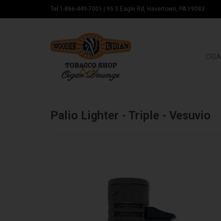
Tel:1-866-449-7001
|
95 S Eagle Rd, Havertown, PA 19083
CIGA
Palio Lighter - Triple - Vesuvio