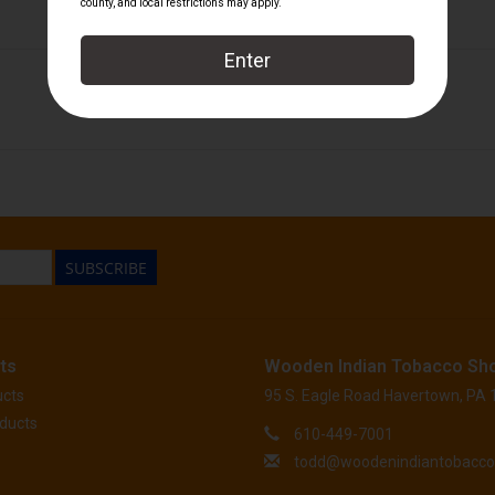
Palio
SUBSCRIBE
ts
Wooden Indian Tobacco Sh
ucts
95 S. Eagle Road Havertown, PA
ducts
610-449-7001
todd@woodenindiantobacc