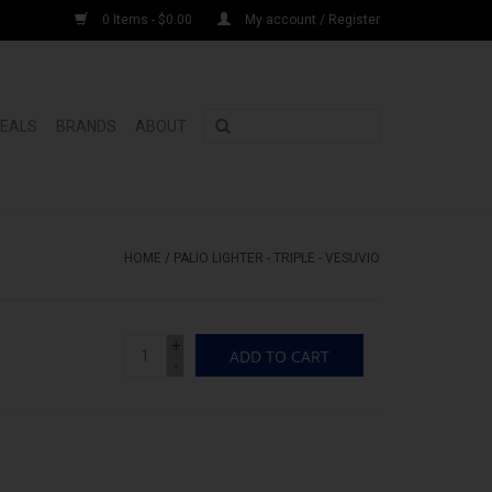
0 Items - $0.00
My account / Register
DEALS
BRANDS
ABOUT
HOME
/
PALIO LIGHTER - TRIPLE - VESUVIO
+
ADD TO CART
-