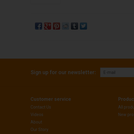
Sign up for our newsletter:
Customer service
Produc
Contact Us
All prod
Videos
New pro
About
Our Story