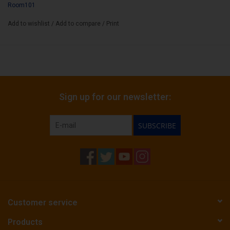
Room101
Add to wishlist
/
Add to compare
/
Print
Sign up for our newsletter:
SUBSCRIBE
Customer service
Products