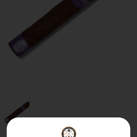
About