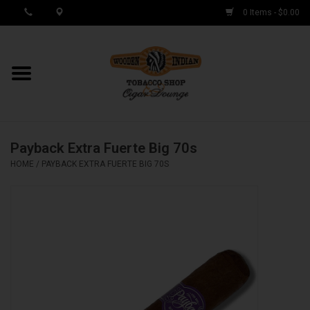
0 Items - $0.00
MY ACCOUNT / REGISTER
Cigar Singles
Payback Extra Fuerte Big 70s
Cigar Boxes
HOME
/
PAYBACK EXTRA FUERTE BIG 70S
Samplers
Accessories
Spring Deals
Brands