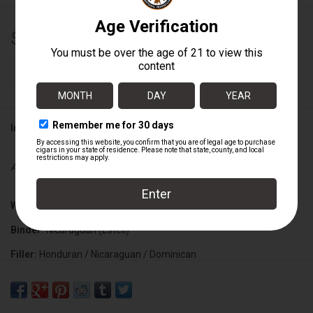
$9.89
+
ADD TO CART
-
Information
Availability:
In stock
Wrapper:
Ecuadorian Habano
Binder:
Nicaraguan (Esteli)
Filler:
Honduran / Nicaraguan / Dominican
Cigar Size:
7" x 70