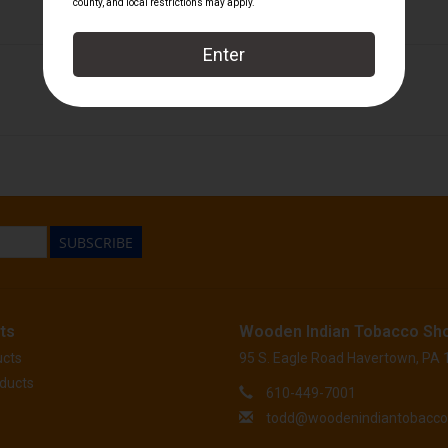
Perdomo
SUBSCRIBE
ts
Wooden Indian Tobacco Sh
ucts
95 S. Eagle Road Havertown, PA
ducts
610-449-7001
todd@woodenindiantobacc