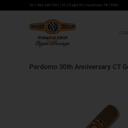
Tel:1-866-449-7001
|
95 S Eagle Rd, Havertown, PA 19083
CIGA
Perdomo 30th Anniversary CT 