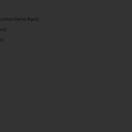
Bourbon Barrel-Aged)
eed)
d)