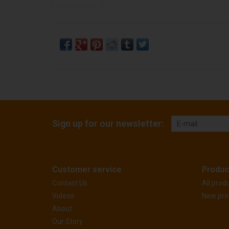
Sign up for our newsletter:
Customer service
Produc
Contact Us
All prod
Videos
New pro
About
Our Story