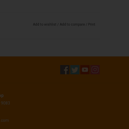
Add to wishlist
/
Add to compare
/
Print
op
 19083
o.com