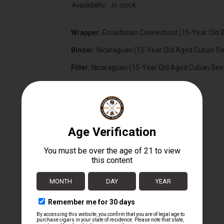
Availability:
In stock
Wrapper:
Ecuadorian Connecticut (15-Year Old 
Binder:
Nicaraguan (15-Year Old Aged Cuban S
Filler:
Nicaraguan (15-Year Old Aged Cuban See
Cigar Size:
6" x 60
Box Size:
30