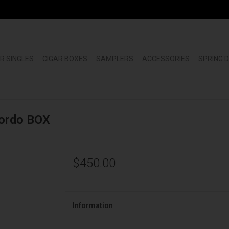
R SINGLES
CIGAR BOXES
SAMPLERS
ACCESSORIES
SPRING 
Gordo BOX
$450.00
Information