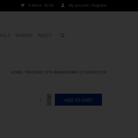
0 Items - $0.00
My account / Register
DEALS
BRANDS
ABOUT
HOME
/
PERDOMO 30TH ANNIVERSARY CT GORDO BOX
+
ADD TO CART
-