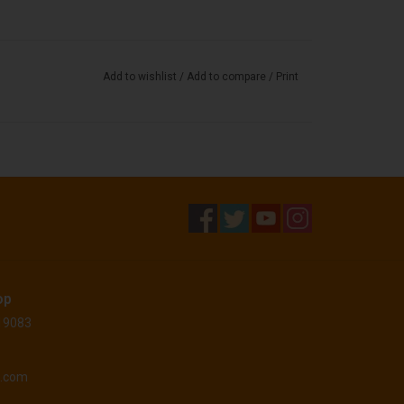
Add to wishlist
/
Add to compare
/
Print
op
 19083
o.com