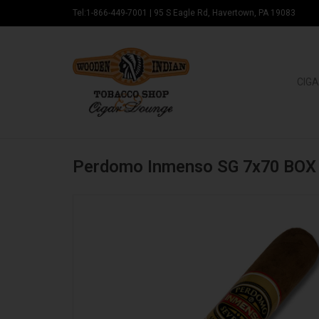
Tel:1-866-449-7001
|
95 S Eagle Rd, Havertown, PA 19083
CIGA
Perdomo Inmenso SG 7x70 BOX