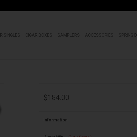
R SINGLES
CIGAR BOXES
SAMPLERS
ACCESSORIES
SPRING 
$184.00
Information