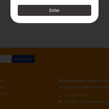
Perdomo
SUBSCRIBE
ts
Wooden Indian Tobacco Sh
ucts
95 S. Eagle Road Havertown, PA
ducts
610-449-7001
todd@woodenindiantobacc