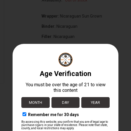
Availability:
Out of stock
Wrapper:
Nicaraguan Sun Grown
Binder:
Nicaraguan
Filler:
Nicaraguan
Cigar Size:
7" x 70
Box Size:
16