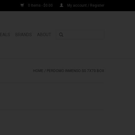
0 Items - $0.00
My account / Register
DEALS
BRANDS
ABOUT
HOME
/
PERDOMO INMENSO SG 7X70 BOX