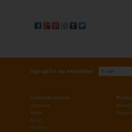
Sign up for our newsletter:
Customer service
Produc
Contact Us
All prod
Videos
New pro
About
Our Story