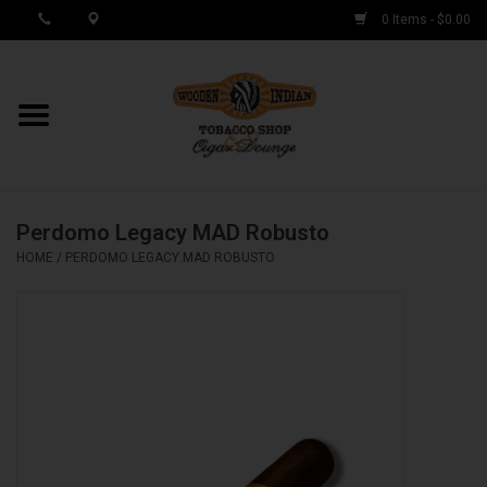
0 Items - $0.00
MY ACCOUNT / REGISTER
Cigar Singles
Perdomo Legacy MAD Robusto
Cigar Boxes
HOME
/
PERDOMO LEGACY MAD ROBUSTO
Samplers
Accessories
Spring Deals
Brands