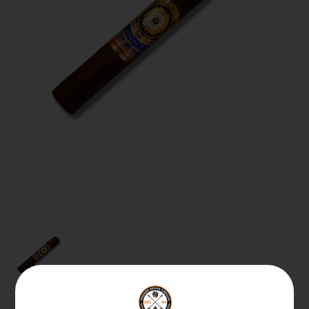
About