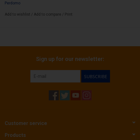
Cigar Size:
Perdomo
5" x 54
Add to wishlist
/
Add to compare
/
Print
Sign up for our newsletter:
SUBSCRIBE
Customer service
Products