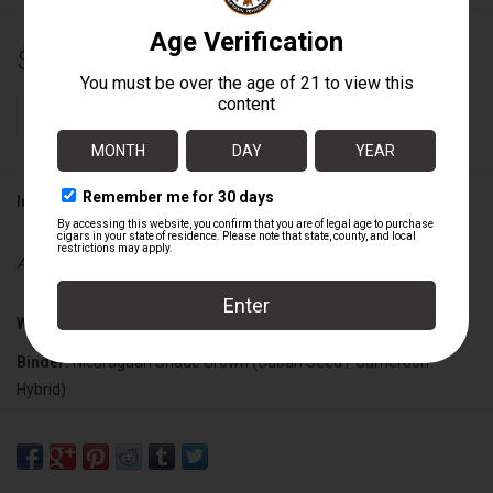
$14.00
+
ADD TO CART
-
Information
Availability:
In stock
Wrapper:
Nicaraguan Maduro
Binder:
Nicaraguan Shade Grown (Cuban Seed / Cameroon
Hybrid)
Filler:
Nicaraguan