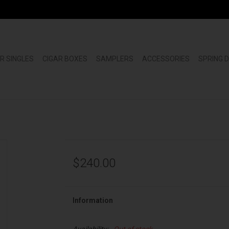
R SINGLES
CIGAR BOXES
SAMPLERS
ACCESSORIES
SPRING 
$240.00
Information