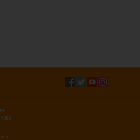
op
 19083
o.com