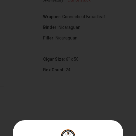
Availability:
Out of stock
Wrapper:
Connecticut Broadleaf
Binder:
Nicaraguan
Filler:
Nicaraguan
Cigar Size:
6" x 50
Box Count:
24