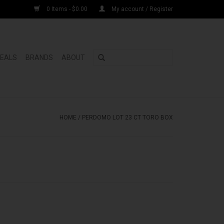
0 Items - $0.00
My account / Register
DEALS
BRANDS
ABOUT
HOME
/
PERDOMO LOT 23 CT TORO BOX