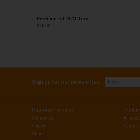
Perdomo Lot 23 CT Toro
$10.00
Sign up for our newsletter:
Customer service
Produc
Contact Us
All prod
Videos
New pro
About