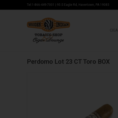
Tel:1-866-449-7001
|
95 S Eagle Rd, Havertown, PA 19083
CIGA
Perdomo Lot 23 CT Toro BOX