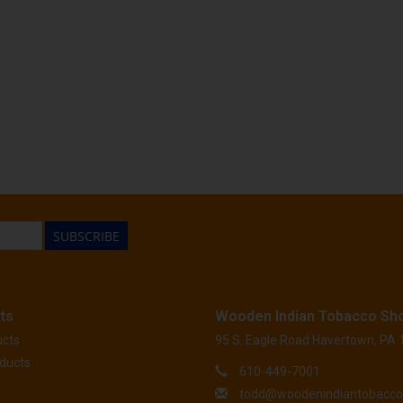
SUBSCRIBE
ts
Wooden Indian Tobacco Sh
ucts
95 S. Eagle Road Havertown, PA
ducts
610-449-7001
todd@woodenindiantobacc