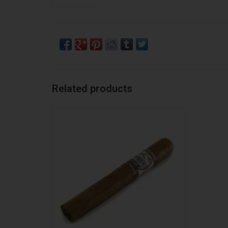
Related products
Perdomo Perdomo Lot 23 CT Toro
ADD TO CART