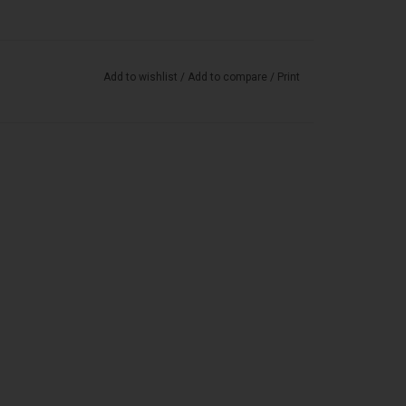
Add to wishlist
/
Add to compare
/
Print