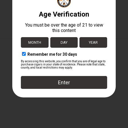
Perdomo