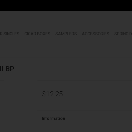
R SINGLES
CIGAR BOXES
SAMPLERS
ACCESSORIES
SPRING 
ll BP
$12.25
Information