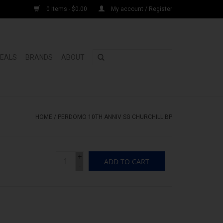
0 Items - $0.00
My account / Register
DEALS
BRANDS
ABOUT
HOME
/
PERDOMO 10TH ANNIV SG CHURCHILL BP
+
ADD TO CART
-