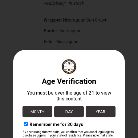
Availability:
In stock
Wrapper:
Nicaraguan Sun Grown
Binder:
Nicaraguan
Filler:
Nicaraguan
Cigar Size:
7" x 54