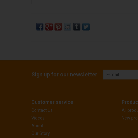
Sign up for our newsletter:
Customer service
Produc
Contact Us
All prod
Videos
New pro
About
Our Story