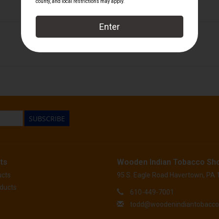
Perdomo
SUBSCRIBE
ts
Wooden Indian Tobacco Sh
ucts
95 S. Eagle Road Havertown, PA
ducts
610-449-7001
todd@woodenindiantobacc