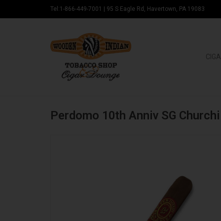
Tel:1-866-449-7001
|
95 S Eagle Rd, Havertown, PA 19083
CIGA
Perdomo 10th Anniv SG Churchi