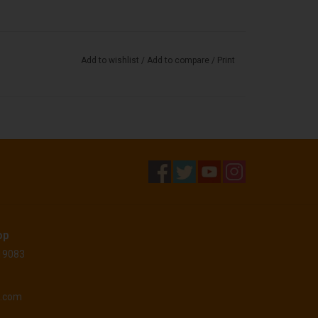
Add to wishlist
/
Add to compare
/
Print
op
 19083
o.com