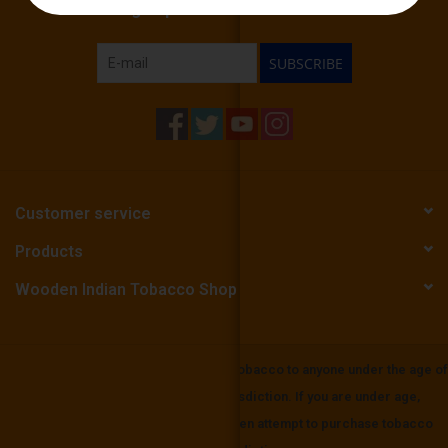
Sign up for our newsletter:
SUBSCRIBE
Customer service
Products
Wooden Indian Tobacco Shop
Wooden Indian Tobbaco does not sell tobacco to anyone under the age of
21 or the mininium age in your local jurisdiction. If you are under age,
please be aware that it is unlawful to even attempt to purchase tobacco