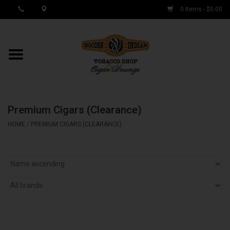
0 Items - $0.00
MY ACCOUNT / REGISTER
Cigar Singles
Premium Cigars (Clearance)
Cigar Boxes
HOME
/
PREMIUM CIGARS (CLEARANCE)
Samplers
Accessories
Spring Deals
Brands