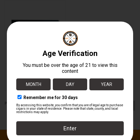
About
Warped New Day BOX
$221.25
Page 2 of 2
1
2