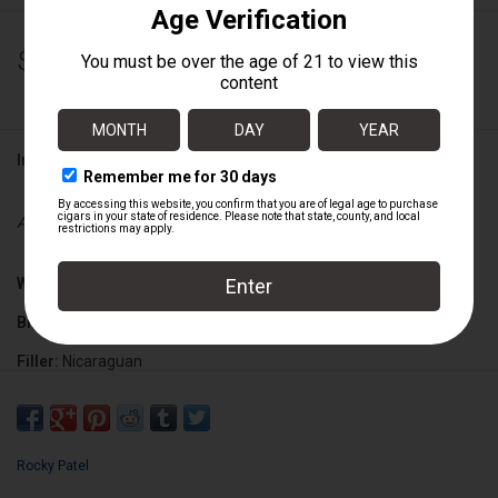
$263.00
Information
Availability:
Out of stock
Wrapper:
Mexican San Andres Maduro
Binder:
Nicaraguan
Filler:
Nicaraguan
Cigar Size:
6" x 52
Rocky Patel
Box Count:
20