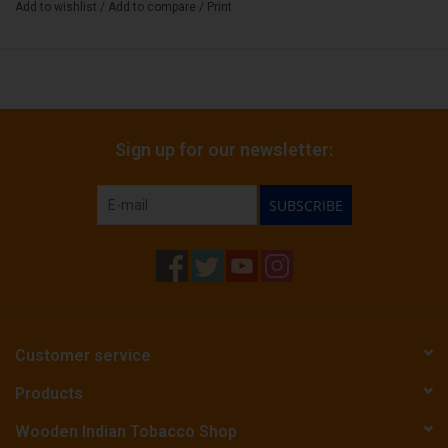
Add to wishlist
/
Add to compare
/
Print
Sign up for our newsletter:
SUBSCRIBE
Customer service
Products
Wooden Indian Tobacco Shop