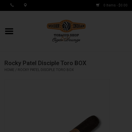
0 Items - $0.00
MY ACCOUNT / REGISTER
Cigar Singles
Rocky Patel Disciple Toro BOX
Cigar Boxes
HOME
/
ROCKY PATEL DISCIPLE TORO BOX
Samplers
Accessories
Spring Deals
Brands