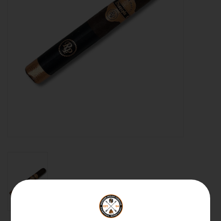
About