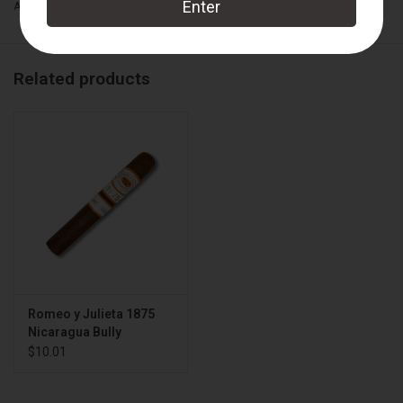
Add to wishlist
/
Add to compare
/
Print
Related products
Romeo y Julieta 1875
Nicaragua Bully
$10.01