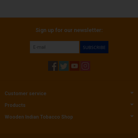
Sign up for our newsletter:
SUBSCRIBE
Customer service
Products
Wooden Indian Tobacco Shop