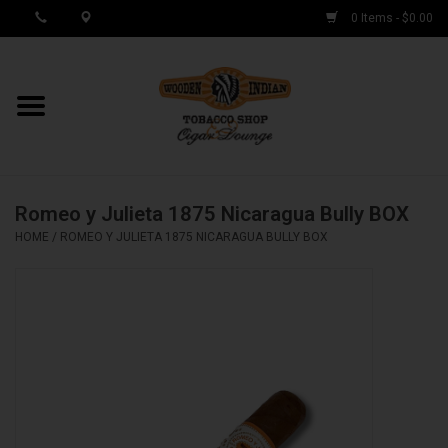
0 Items - $0.00
MY ACCOUNT / REGISTER
Cigar Singles
Romeo y Julieta 1875 Nicaragua Bully BOX
Cigar Boxes
HOME
/
ROMEO Y JULIETA 1875 NICARAGUA BULLY BOX
Samplers
Accessories
Spring Deals
Brands