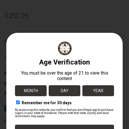
$250.25
Information
Availability:
Out of stock
Wrapper:
Nicaraguan
Binder:
Nicaraguan
Filler:
Nicaraguan
Cigar Size:
5" x 50
Romeo y Julieta
Box Count:
25