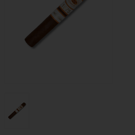
About