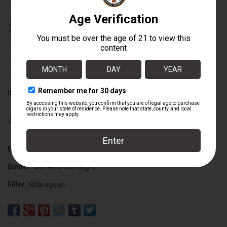
$19.25
+
ADD TO CART
-
Information
Availability:
In stock
Wrapper:
Ecuadorian Connecticut Shade G2BW
Binder:
San Andreas Negro
Filler:
Nicaraguan
Cigar Size:
6 1/4" x 46