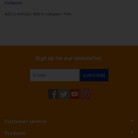
Dunbarton
Add to wishlist
/
Add to compare
/
Print
Sign up for our newsletter:
SUBSCRIBE
Customer service
Products