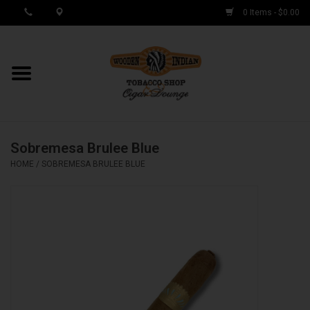
0 Items - $0.00
MY ACCOUNT / REGISTER
Cigar Singles
Sobremesa Brulee Blue
Cigar Boxes
HOME
/
SOBREMESA BRULEE BLUE
Samplers
Accessories
Spring Deals
Brands