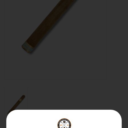
About