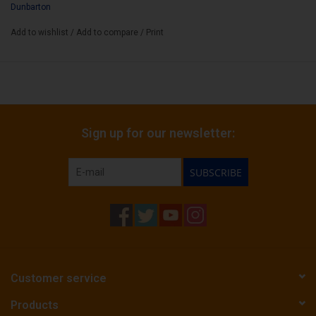
Dunbarton
Add to wishlist
/
Add to compare
/
Print
Sign up for our newsletter:
SUBSCRIBE
Customer service
Products