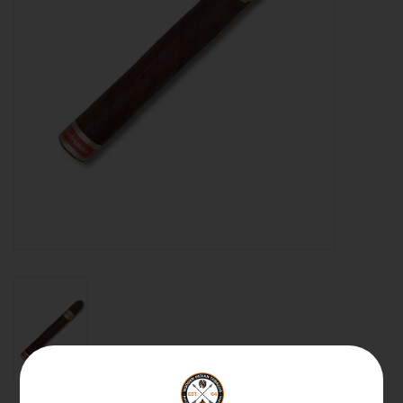
About