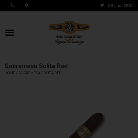
0 Items - $0.00
MY ACCOUNT / REGISTER
Cigar Singles
Sobremesa Solita Red
Cigar Boxes
HOME
/
SOBREMESA SOLITA RED
Samplers
Accessories
Spring Deals
Brands