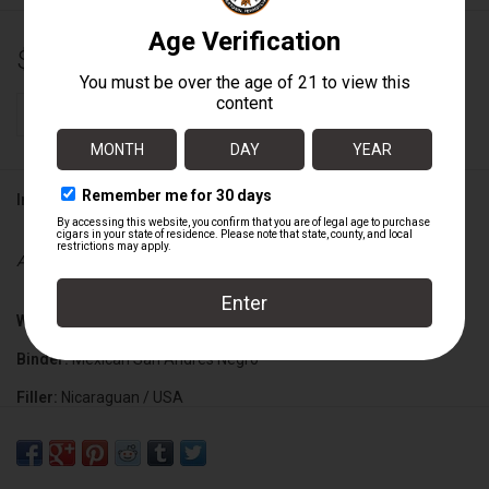
$19.25
+
ADD TO CART
-
Information
Availability:
In stock
Wrapper:
Ecuadorian Habano (Grade 1 Dark Rosado)
Binder:
Mexican San Andres Negro
Filler:
Nicaraguan / USA
Cigar Size:
6 1/4" x 46