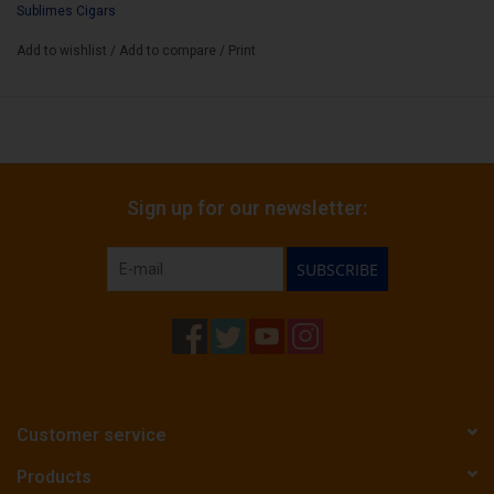
Sublimes Cigars
Binder:
Honduran Corojo
Add to wishlist
/
Add to compare
/
Print
Filler:
Nicaraguan Criollo
Cigar Size:
7" x 52
Sign up for our newsletter:
SUBSCRIBE
Customer service
Products