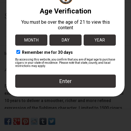
$13.00
+
ADD TO CART
-
Information
Availability:
In stock
Sublimes
"Anniversary 1996” cigars are crafted from the same
exceptional tobaccos as our original line, but are aged for full
10 years to deliver a smoother, richer and more refined
expression of the
Sublimes
character. Limited to 1500 cigars.
Wrapper:
Ecuadorian Habano Rosado