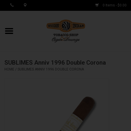
0 Items - $0.00
MY ACCOUNT / REGISTER
Cigar Singles
SUBLIMES Anniv 1996 Double Corona
Cigar Boxes
HOME
/
SUBLIMES ANNIV 1996 DOUBLE CORONA
Samplers
Accessories
Spring Deals
Brands