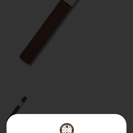
About