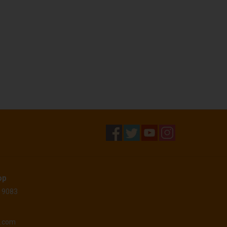
op
 19083
o.com