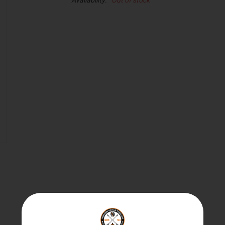
Availability:
Out of stock