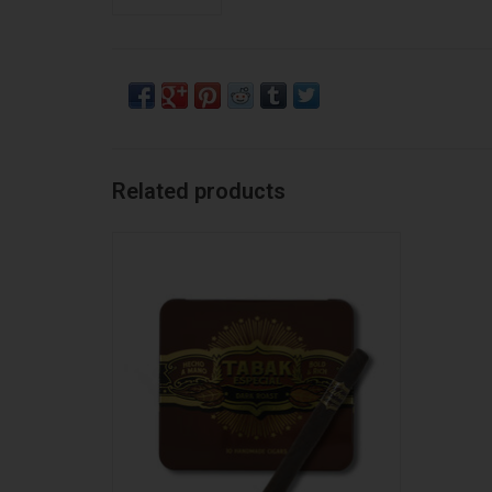
Related products
Tabak Especial Tabak Especial Negra
Cafecita TIN
ADD TO CART