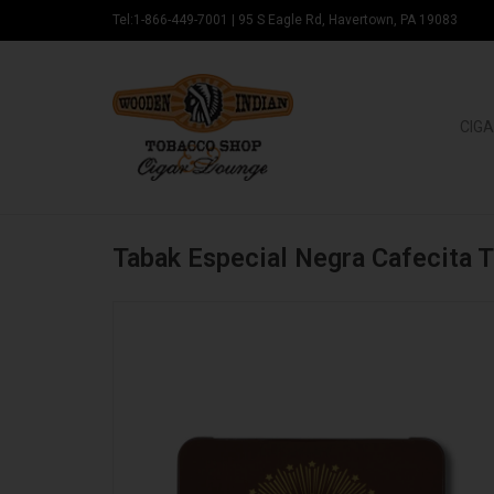
Tel:1-866-449-7001
|
95 S Eagle Rd, Havertown, PA 19083
CIGA
Tabak Especial Negra Cafecita 