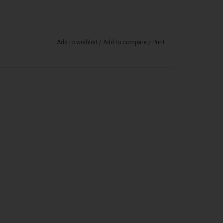
Add to wishlist
/
Add to compare
/
Print