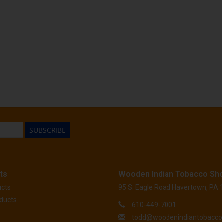
SUBSCRIBE
ts
Wooden Indian Tobacco Sh
ucts
95 S. Eagle Road Havertown, PA
ducts
610-449-7001
todd@woodenindiantobacc