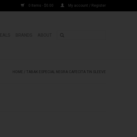
0 Items - $0.00
My account / Register
DEALS
BRANDS
ABOUT
HOME
/
TABAK ESPECIAL NEGRA CAFECITA TIN SLEEVE