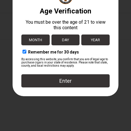
Tabak Especial