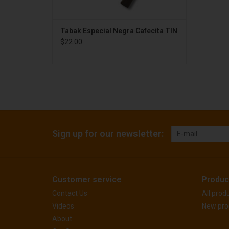
Tabak Especial Negra Cafecita TIN
$22.00
Sign up for our newsletter:
Customer service
Produc
Contact Us
All prod
Videos
New pro
About