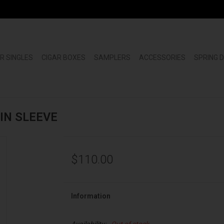
R SINGLES
CIGAR BOXES
SAMPLERS
ACCESSORIES
SPRING 
TIN SLEEVE
$110.00
Information