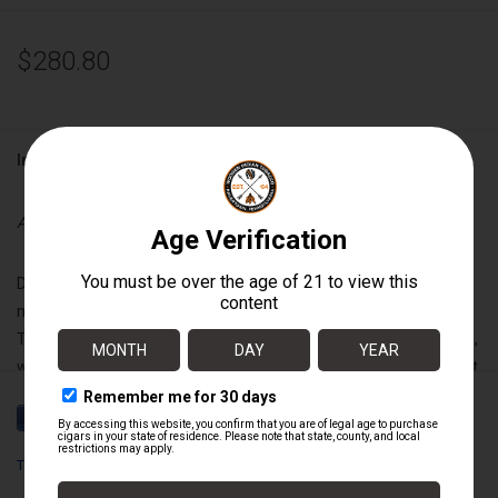
$280.80
Information
Availability:
Out of stock
Drew Estate has taken the art of blending coffee and cigars to
new heights. Slowly infusing rich tobaccos with the finest Fair
Trade harvested coffees from the fertile mountains of Nicaragua,
we have created a smoking experience that is pure tobacco velvet
upon the palate with the perfect nuance of luscious espresso.
“Negra” - a dark, rich Maduro Broadleaf wrapper with just a touch
of sweetness.
Tabak Especial