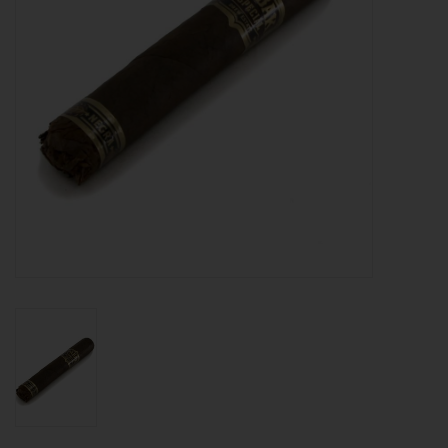
About