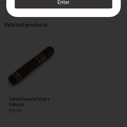
Add to wishlist
/
Add to compare
/
Print
Wrapper:
Connecticut Broadleaf
Binder:
Sumatra
Related products
Filler:
Nicaraguan
Cigar Size:
5" x 54
Box Count:
24
Tabak Especial Negra
Robusto
$11.70