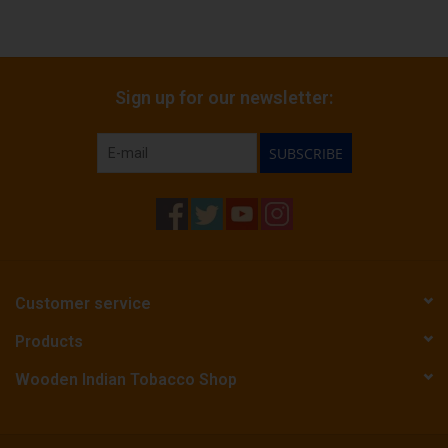
Sign up for our newsletter:
SUBSCRIBE
Customer service
Products
Wooden Indian Tobacco Shop