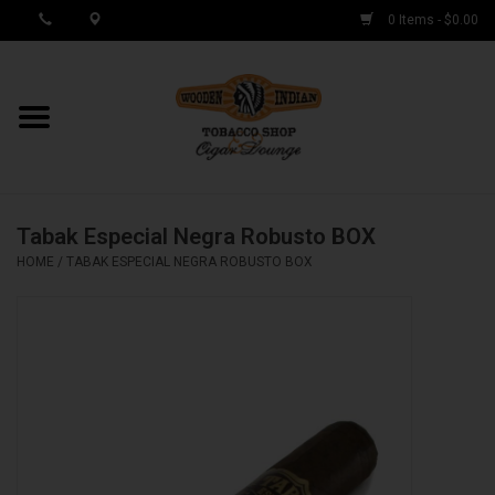
0 Items - $0.00
MY ACCOUNT / REGISTER
Cigar Singles
Tabak Especial Negra Robusto BOX
Cigar Boxes
HOME
/
TABAK ESPECIAL NEGRA ROBUSTO BOX
Samplers
Accessories
Spring Deals
Brands