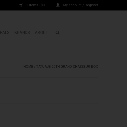
0 Items - $0.00
My account / Register
DEALS
BRANDS
ABOUT
HOME
/
TATUAJE 20TH GRAND CHASSEUR BOX