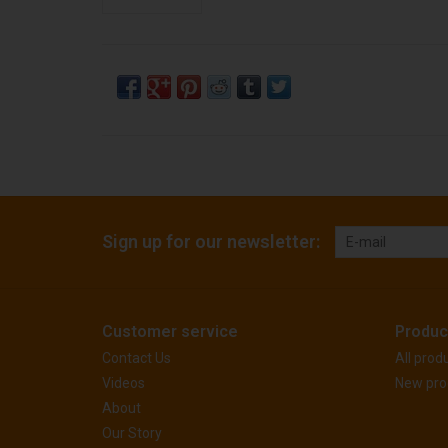
Sign up for our newsletter:
Customer service
Produc
Contact Us
All prod
Videos
New pro
About
Our Story