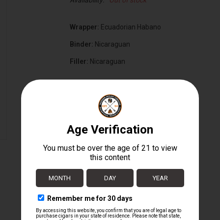
Availability:
Out of stock
Wrapper:
Ecuadorian Habano
Binder:
Nicaraguan
Filler:
Nicaraguan
Cigar Size:
6 3/8" x 54
Box Count:
20