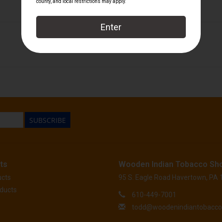
Tatuaje
SUBSCRIBE
ts
Wooden Indian Tobacco Sh
ucts
95 S. Eagle Road Havertown, PA
ducts
610-449-7001
todd@woodenindiantobacc