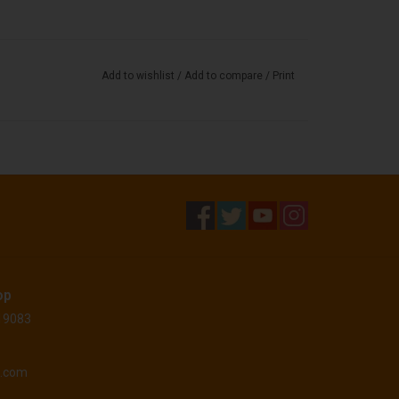
Add to wishlist
/
Add to compare
/
Print
op
 19083
o.com