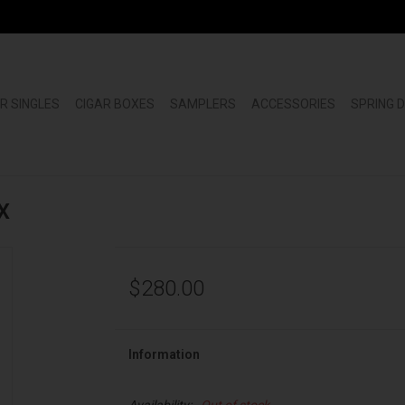
R SINGLES
CIGAR BOXES
SAMPLERS
ACCESSORIES
SPRING 
X
$280.00
Information