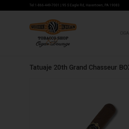
Tel:1-866-449-7001
|
95 S Eagle Rd, Havertown, PA 19083
CIGA
Tatuaje 20th Grand Chasseur BO