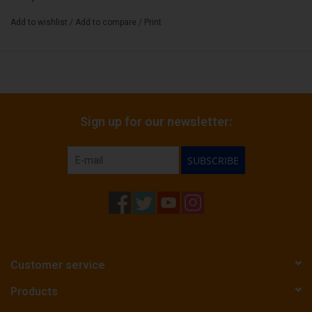
Box Count:
20
Add to wishlist
/
Add to compare
/
Print
Sign up for our newsletter:
SUBSCRIBE
Customer service
Products