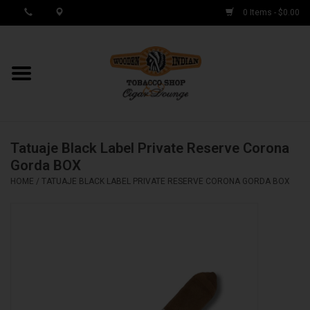
0 Items - $0.00
MY ACCOUNT / REGISTER
Cigar Singles
Tatuaje Black Label Private Reserve Corona
Cigar Boxes
Gorda BOX
HOME
/
TATUAJE BLACK LABEL PRIVATE RESERVE CORONA GORDA BOX
Samplers
Accessories
Spring Deals
Brands