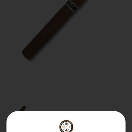
About