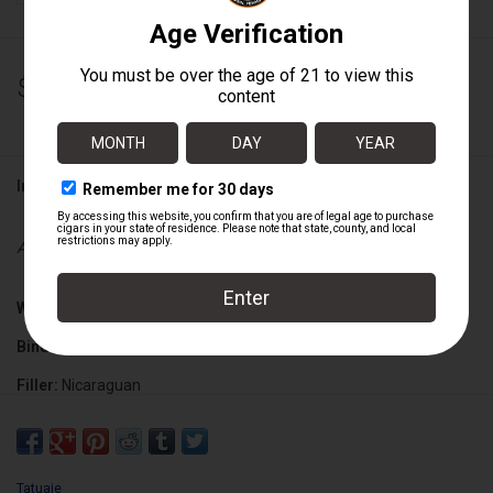
$200.00
Information
Availability:
Out of stock
Wrapper:
Nicaraguan
Binder:
Nicaraguan
Filler:
Nicaraguan
Cigar Size:
5 5/8" x 46
Tatuaje