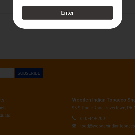
Tatuaje
SUBSCRIBE
ts
Wooden Indian Tobacco Sh
ucts
95 S. Eagle Road Havertown, PA
ducts
610-449-7001
todd@woodenindiantobacc