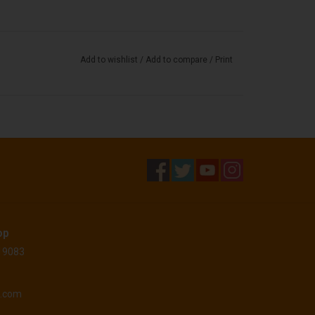
Add to wishlist
/
Add to compare
/
Print
op
 19083
o.com