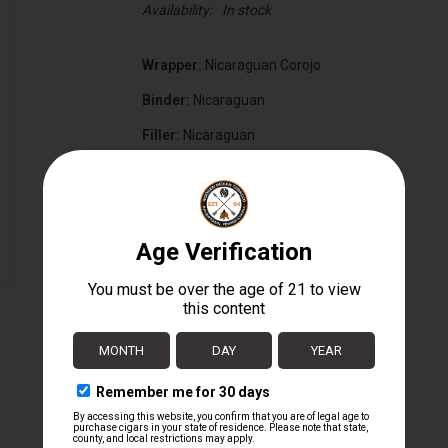
Availability:
In stock
Wrapper:
Nicaraguan Corojo
Binder:
Nicaraguan
Filler:
Nicaraguan
Cigar Size:
6 1/2" x 52