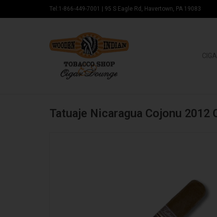
Tel:1-866-449-7001
|
95 S Eagle Rd, Havertown, PA 19083
CIGA
Tatuaje Nicaragua Cojonu 2012 