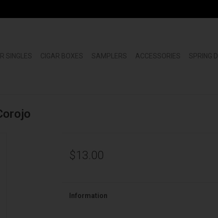
R SINGLES
CIGAR BOXES
SAMPLERS
ACCESSORIES
SPRING 
Corojo
$13.00
Information