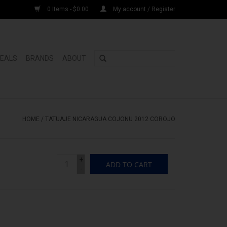
0 Items - $0.00
My account / Register
DEALS
BRANDS
ABOUT
HOME
/
TATUAJE NICARAGUA COJONU 2012 COROJO
+
ADD TO CART
-