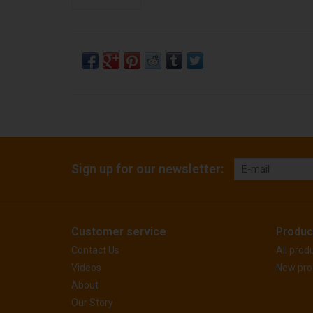
Sign up for our newsletter:
Customer service
Produc
Contact Us
All prod
Videos
New pro
About
Our Story