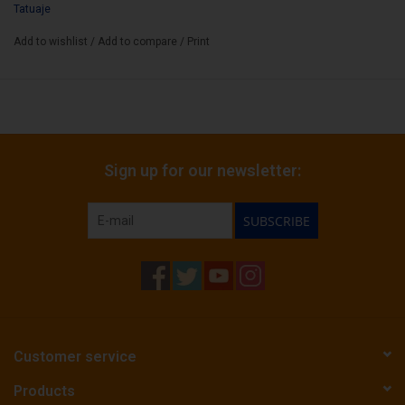
Tatuaje
Add to wishlist
/
Add to compare
/
Print
Sign up for our newsletter:
SUBSCRIBE
Customer service
Products