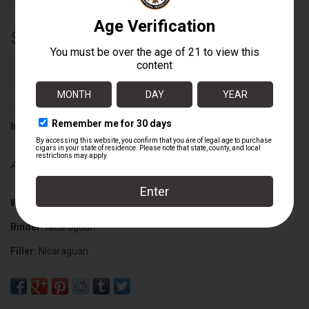
$13.00
+
ADD TO CART
-
Information
Availability:
In stock
Wrapper:
Mexican San Andres
Binder:
Nicaraguan
Filler:
Nicaraguan
Cigar Size:
6 1/2" x 52