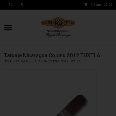
0 Items - $0.00
MY ACCOUNT / REGISTER
Cigar Singles
Tatuaje Nicaragua Cojonu 2012 TUXTLA
Cigar Boxes
HOME
/
TATUAJE NICARAGUA COJONU 2012 TUXTLA
Samplers
Accessories
Spring Deals
Brands