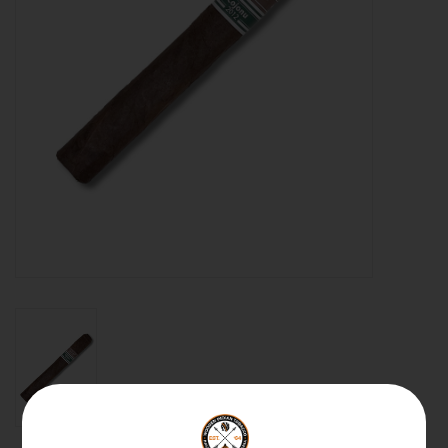
About