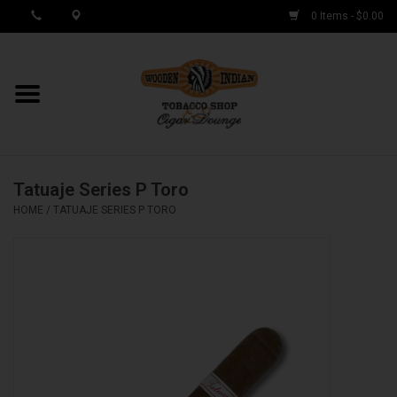
0 Items - $0.00
MY ACCOUNT / REGISTER
Cigar Singles
Tatuaje Series P Toro
Cigar Boxes
HOME
/
TATUAJE SERIES P TORO
Samplers
Accessories
Spring Deals
Brands