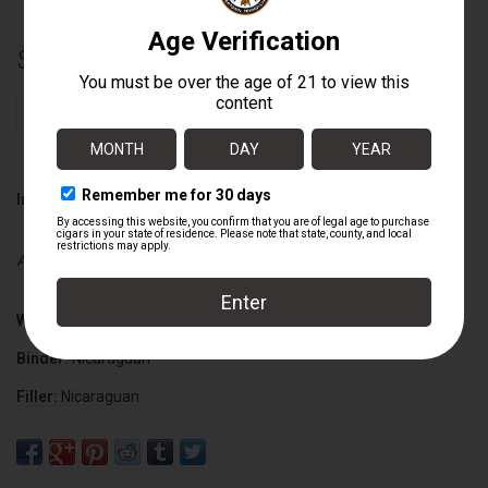
$4.75
+
ADD TO CART
-
Information
Availability:
In stock
Wrapper:
Ecuadorian
Binder:
Nicaraguan
Filler:
Nicaraguan
Cigar Size:
6" x 50