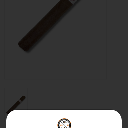
About