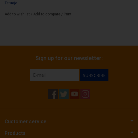
Tatuaje
Add to wishlist
/
Add to compare
/
Print
Sign up for our newsletter:
SUBSCRIBE
Customer service
Products