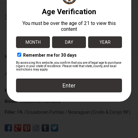
$156.00
+
ADD TO CART
-
Information
Availability:
In stock
Wrapper:
Ecuadorian Habano
Binder:
Ecuadorian Sumatra
Filler:
PA / Ecuadorian Puntiao / Nicaraguan (Criollo & Corojo 98')
Cigar Size:
5 1/2" x 46