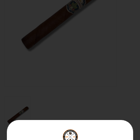
About