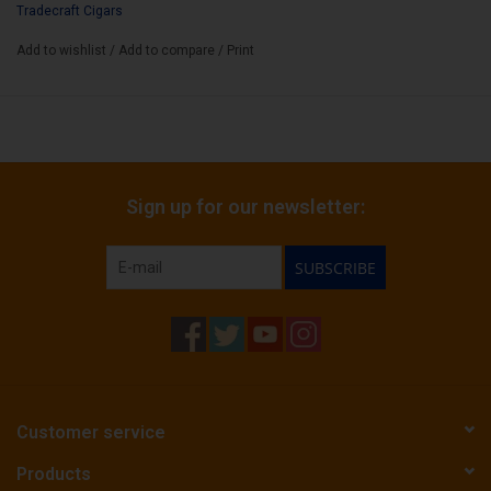
Tradecraft Cigars
Box Count:
12
Add to wishlist
/
Add to compare
/
Print
Sign up for our newsletter:
SUBSCRIBE
Customer service
Products