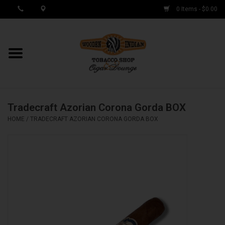
0 Items - $0.00
MY ACCOUNT / REGISTER
Cigar Singles
Tradecraft Azorian Corona Gorda BOX
Cigar Boxes
HOME
/
TRADECRAFT AZORIAN CORONA GORDA BOX
Samplers
Accessories
Spring Deals
Brands