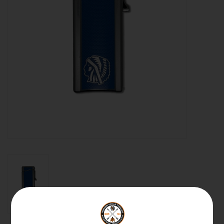
About