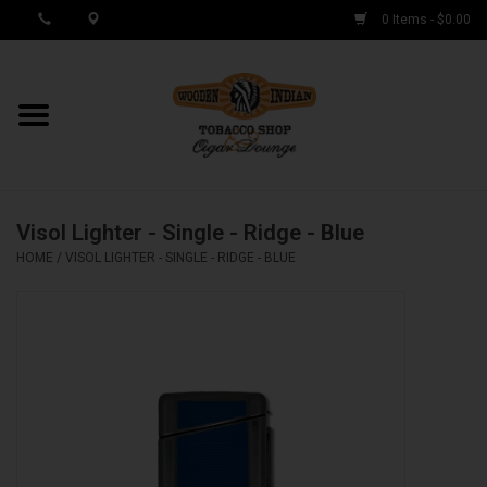
0 Items - $0.00
MY ACCOUNT / REGISTER
Cigar Singles
Visol Lighter - Single - Ridge - Blue
Cigar Boxes
HOME
/
VISOL LIGHTER - SINGLE - RIDGE - BLUE
Samplers
Accessories
Spring Deals
Brands