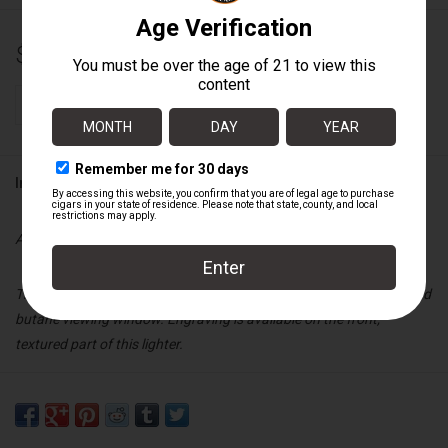
$40.00
+
ADD TO CART
-
Information
Availability:
In stock
This Visol single jet lighter features a full cigar rest, cigar punch, and
butane viewing window. Engraving is available on the front,
textured part of this lighter.
Specs:
Blue and Gunmetal finish
Cigar rest, cigar punch, butane viewing window