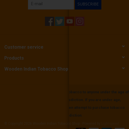
SUBSCRIBE
Customer service
Products
Wooden Indian Tobacco Shop
Wooden Indian Tobbaco does not sell tobacco to anyone under the age of
21 or the mininium age in your local jurisdiction. If you are under age,
please be aware that it is unlawful to even attempt to purchase tobacco
below the minimum age set in your jurisdiction.
© Copyright 2026 Wooden Indian Tobacco Shop - Powered by
Lightspeed