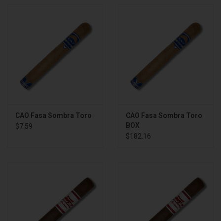
CAO Fasa Sombra Toro
CAO Fasa Sombra Toro
BOX
$7.59
$182.16