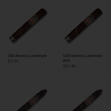
About
CAO America Landmark
CAO America Landmark
BOX
$12.59
$251.80