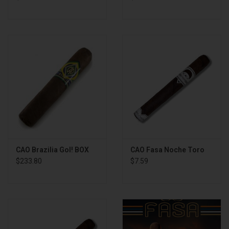
CAO Brazilia Gol! BOX
CAO Fasa Noche Toro
$233.80
$7.59