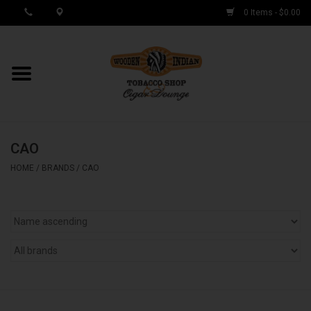
0 Items - $0.00
MY ACCOUNT / REGISTER
Cigar Singles
CAO
Cigar Boxes
HOME
/
BRANDS
/
CAO
Samplers
Accessories
Spring Deals
Brands