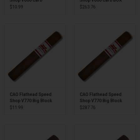
Shop V660 Carb
Shop V660 Carb BOX
$10.99
$263.76
CAO Flathead Speed
CAO Flathead Speed
Shop V770 Big Block
Shop V770 Big Block
BOX
$11.99
$287.76