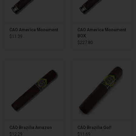
CAO America Monument
CAO America Monument
BOX
$11.39
$227.80
CAO Brazilia Amazon
CAO Brazilia Gol!
$12.29
$11.69