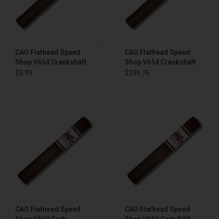
CAO Flathead Speed
CAO Flathead Speed
Shop V654 Crankshaft
Shop V654 Crankshaft
BOX
$9.99
$239.76
CAO Flathead Speed
CAO Flathead Speed