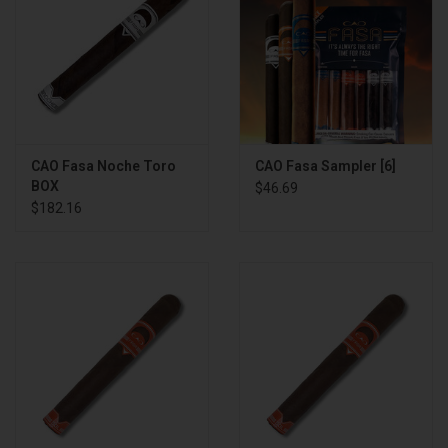
CAO Fasa Noche Toro
CAO Fasa Sampler [6]
BOX
$46.69
$182.16