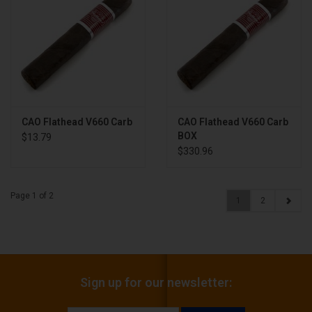
CAO Flathead V660 Carb
CAO Flathead V660 Carb
BOX
$13.79
$330.96
Page 1 of 2
1
2
Sign up for our newsletter: