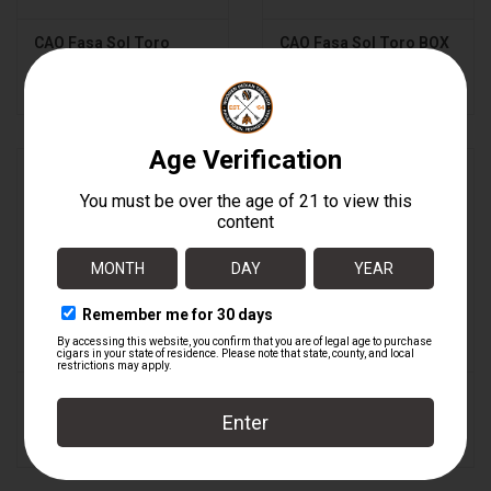
CAO Fasa Sol Toro
CAO Fasa Sol Toro BOX
$7.59
$182.16
CAO Fasa Sombra
CAO Fasa Sombra
Gigante
Gigante BOX
$8.89
$213.36