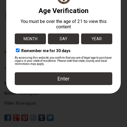
$12.29
+
ADD TO CART
-
Information
Availability:
In stock
Wrapper:
Brazilian
Binder:
Nicaraguan
Filler:
Nicaraguan
Cigar Size:
6" x 60