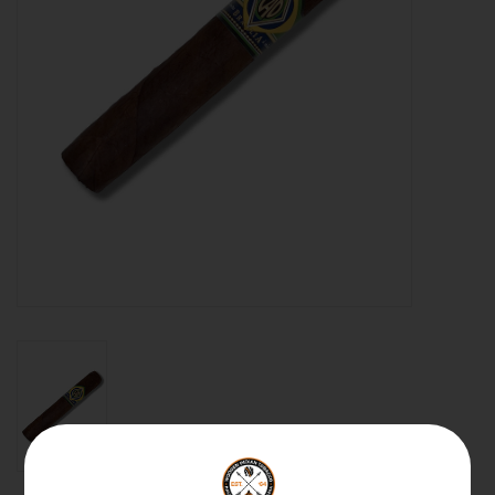
About