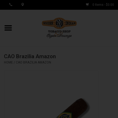
0 Items - $0.00
MY ACCOUNT / REGISTER
Cigar Singles
CAO Brazilia Amazon
Cigar Boxes
HOME
/
CAO BRAZILIA AMAZON
Samplers
Accessories
Spring Deals
Brands