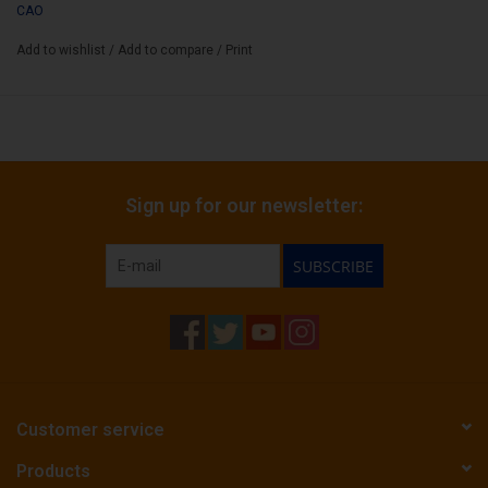
CAO
Add to wishlist
/
Add to compare
/
Print
Sign up for our newsletter:
SUBSCRIBE
Customer service
Products