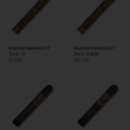
Knuckle Sandwich CT
Knuckle Sandwich CT
Toro - H
Toro - H BOX
$15.89
$317.80