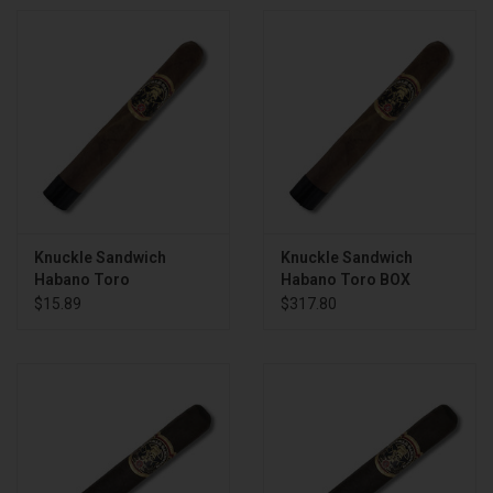
Knuckle Sandwich
Knuckle Sandwich
Habano Toro
Habano Toro BOX
$15.89
$317.80