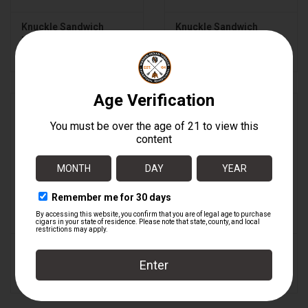
Knuckle Sandwich
Knuckle Sandwich
Habano Gordo - C
Habano Gordo - C BOX
$16.40
$328.00
Knuckle Sandwich
Knuckle Sandwich
Habano Robusto
Habano Robusto BOX
$14.85
$297.00