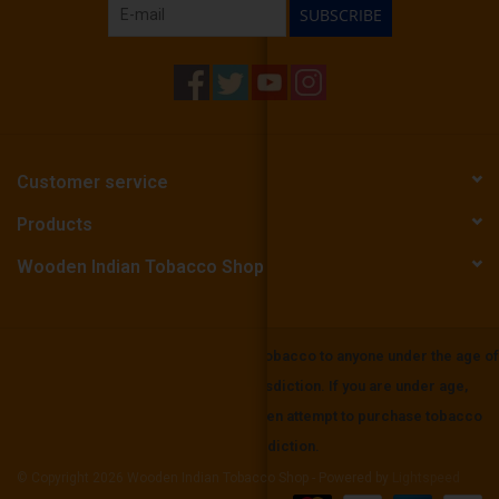
SUBSCRIBE
Customer service
Products
Wooden Indian Tobacco Shop
Wooden Indian Tobbaco does not sell tobacco to anyone under the age of
21 or the mininium age in your local jurisdiction. If you are under age,
please be aware that it is unlawful to even attempt to purchase tobacco
below the minimum age set in your jurisdiction.
© Copyright 2026 Wooden Indian Tobacco Shop - Powered by
Lightspeed