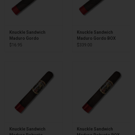
Knuckle Sandwich
Knuckle Sandwich
Maduro Gordo
Maduro Gordo BOX
$16.95
$339.00
Knuckle Sandwich
Knuckle Sandwich