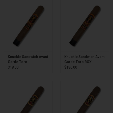
About
Knuckle Sandwich Avant
Knuckle Sandwich Avant
Garde Toro
Garde Toro BOX
$18.00
$180.00