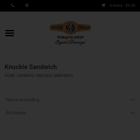
0 Items - $0.00
MY ACCOUNT / REGISTER
Cigar Singles
Knuckle Sandwich
Cigar Boxes
HOME
/
BRANDS
/
KNUCKLE SANDWICH
Samplers
Accessories
Spring Deals
Brands