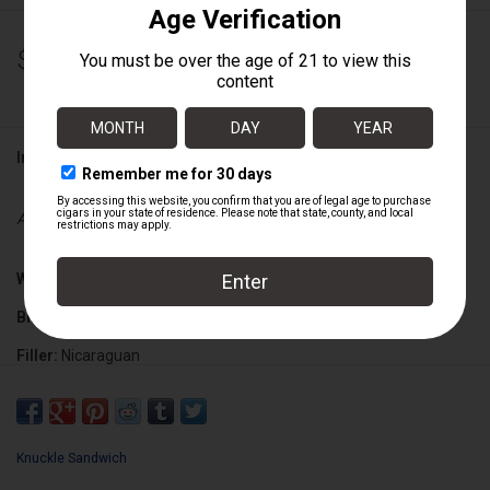
$305.00
Information
Availability:
Out of stock
Wrapper:
Ecuadorian Connecticut
Binder:
Nicaraguan
Filler:
Nicaraguan
Cigar Size:
6 1/2" x 48
Knuckle Sandwich
Box Count:
20