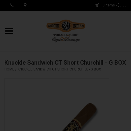
0 Items - $0.00
MY ACCOUNT / REGISTER
Cigar Singles
Knuckle Sandwich CT Short Churchill - G BOX
Cigar Boxes
HOME
/
KNUCKLE SANDWICH CT SHORT CHURCHILL - G BOX
Samplers
Accessories
Spring Deals
Brands