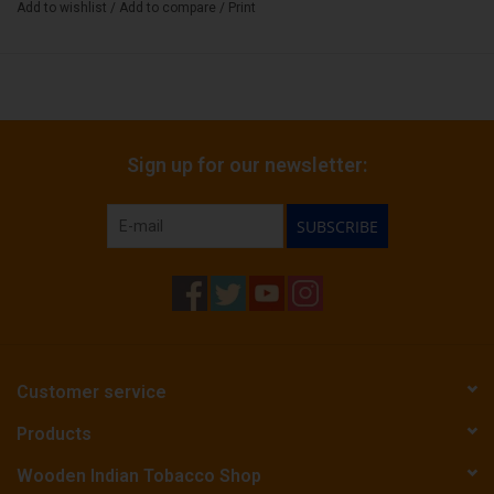
Add to wishlist
/
Add to compare
/
Print
Sign up for our newsletter:
SUBSCRIBE
Customer service
Products
Wooden Indian Tobacco Shop