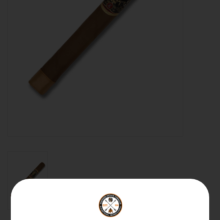
About