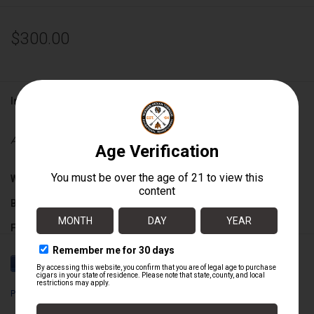
$300.00
Information
Availability:
Out of stock
Wrapper:
Nicaraguan Sun Grown
Binder:
Nicaraguan
Filler:
Nicaraguan
Cigar Size:
6" x 56
Perdomo
Box Count:
24