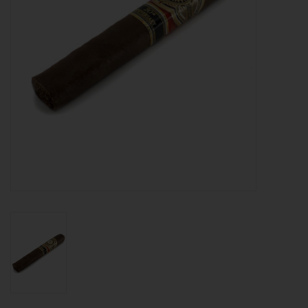
About