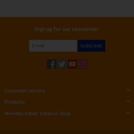
Sign up for our newsletter:
SUBSCRIBE
Customer service
Products
Wooden Indian Tobacco Shop