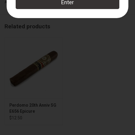
Add to wishlist
/
Add to compare
/
Print
Related products
Perdomo 20th Anniv SG
E656 Epicure
$12.50