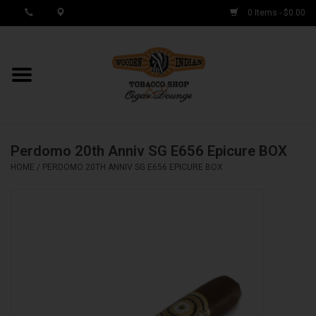
0 Items - $0.00
MY ACCOUNT / REGISTER
Cigar Singles
Perdomo 20th Anniv SG E656 Epicure BOX
Cigar Boxes
HOME
/
PERDOMO 20TH ANNIV SG E656 EPICURE BOX
Samplers
Accessories
Spring Deals
Brands