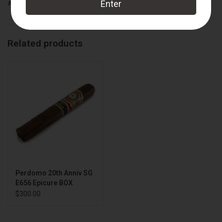
Add to wishlist
/
Add to compare
/
Print
Related products
Perdomo 20th Anniv SG
E656 Epicure BOX
$300.00