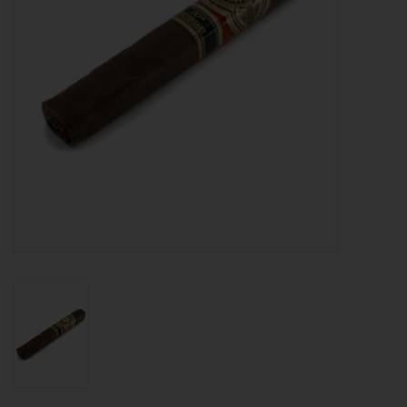
About