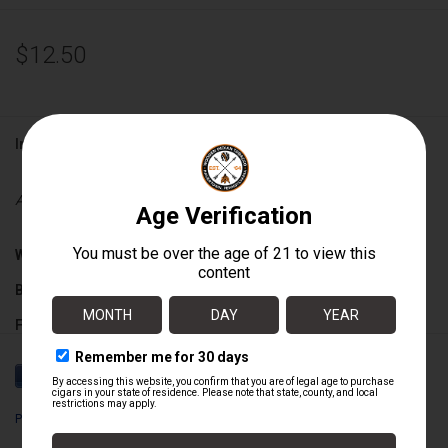
$12.50
Information
Availability:
Out of stock
Wrapper:
Nicaraguan Sun Grown
Binder:
Nicaraguan
Filler:
Nicaraguan
Cigar Size:
6" x 56
Perdomo