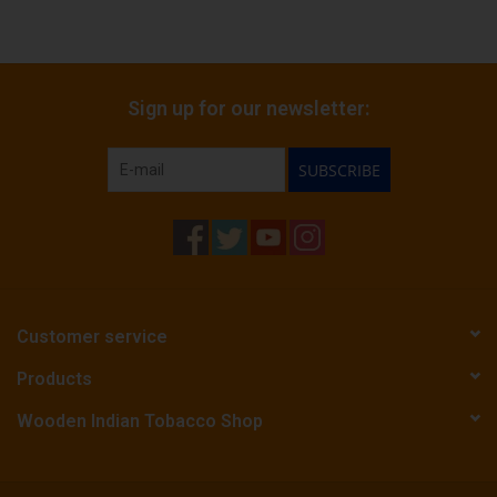
Sign up for our newsletter:
SUBSCRIBE
Customer service
Products
Wooden Indian Tobacco Shop