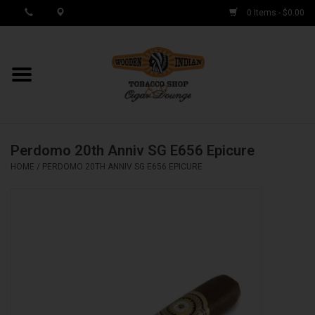
0 Items - $0.00
MY ACCOUNT / REGISTER
Cigar Singles
Perdomo 20th Anniv SG E656 Epicure
Cigar Boxes
HOME
/
PERDOMO 20TH ANNIV SG E656 EPICURE
Samplers
Accessories
Spring Deals
Brands