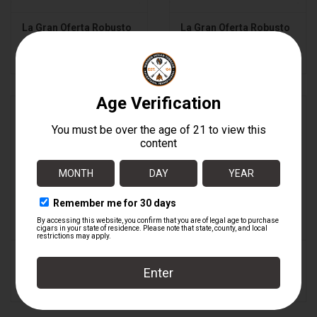
La Gran Oferta Robusto
La Gran Oferta Robusto
BOX
$8.80
$176.00
La Gran Oferta Toro
La Gran Oferta Toro
BOX
$9.36
$187.20