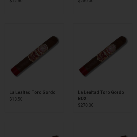
$12.50
$250.00
La Lealtad Toro Gordo
La Lealtad Toro Gordo
BOX
$13.50
$270.00