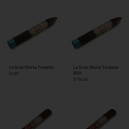
La Gran Oferta Torpedo
La Gran Oferta Torpedo
BOX
$9.80
$196.00