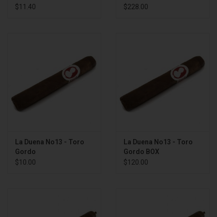
BOX
$11.40
$228.00
La Duena No13 - Toro
La Duena No13 - Toro
Gordo
Gordo BOX
$10.00
$120.00