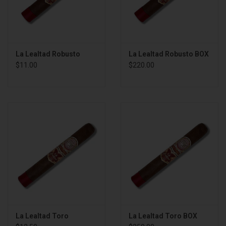
La Lealtad Robusto
La Lealtad Robusto BOX
$11.00
$220.00
La Lealtad Toro
La Lealtad Toro BOX