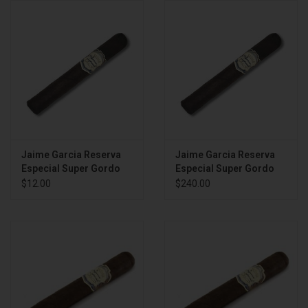
About
Jaime Garcia Reserva
Jaime Garcia Reserva
Especial Super Gordo
Especial Super Gordo
BOX
$12.00
$240.00