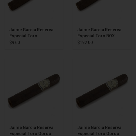
Jaime Garcia Reserva
Jaime Garcia Reserva
Especial Toro
Especial Toro BOX
$9.60
$192.00
Jaime Garcia Reserva
Jaime Garcia Reserva
Especial Toro Gordo
Especial Toro Gordo