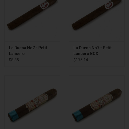
La Duena No7 - Petit
La Duena No7 - Petit
Lancero
Lancero BOX
$8.35
$175.14