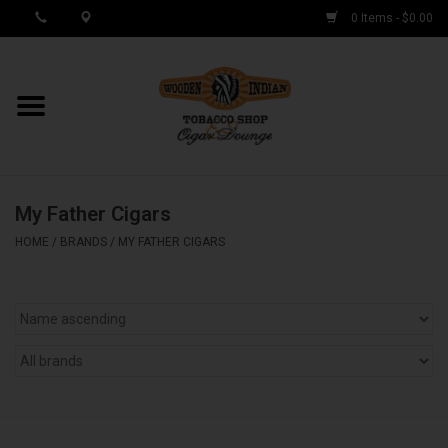
0 Items - $0.00
MY ACCOUNT / REGISTER
Cigar Singles
My Father Cigars
Cigar Boxes
HOME
/
BRANDS
/
MY FATHER CIGARS
Samplers
Accessories
Spring Deals
Brands