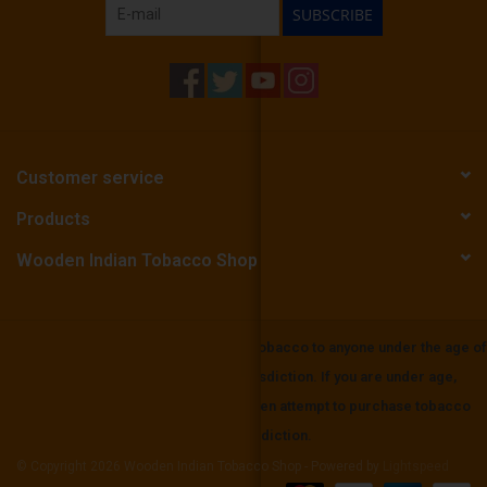
SUBSCRIBE
Customer service
Products
Wooden Indian Tobacco Shop
Wooden Indian Tobbaco does not sell tobacco to anyone under the age of
21 or the mininium age in your local jurisdiction. If you are under age,
please be aware that it is unlawful to even attempt to purchase tobacco
below the minimum age set in your jurisdiction.
© Copyright 2026 Wooden Indian Tobacco Shop - Powered by
Lightspeed