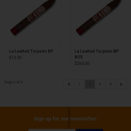
La Lealtad Torpedo BP
La Lealtad Torpedo BP
BOX
$13.00
$260.00
Page 2 of 4
1
2
3
4
Sign up for our newsletter: