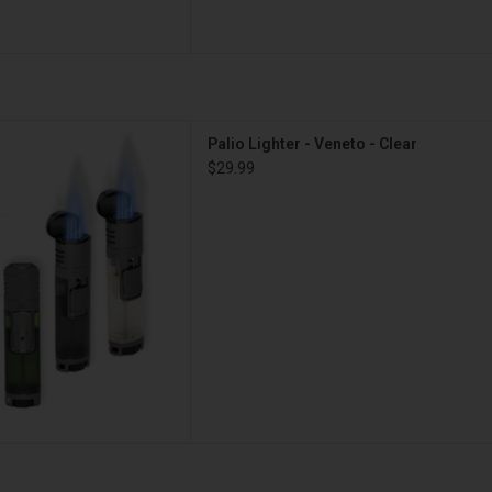
ghter - Veneto - Clear
Palio Lighter - Veneto - Clear
D TO CART
$29.99