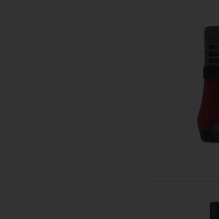
Palio Palio Lig
AD
Visol Lighter 
AD