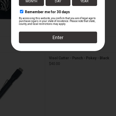
 Punch - Pokey - Black
Visol Cutter - Punch - Pokey - Black
D TO CART
$40.00