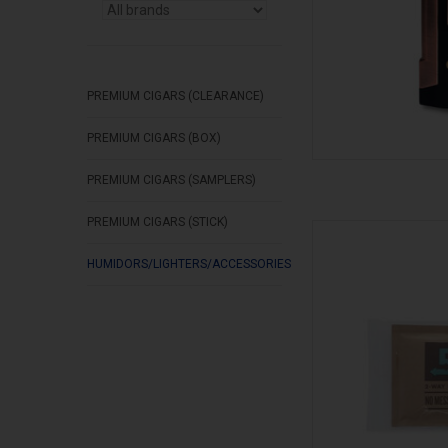
PREMIUM CIGARS (CLEARANCE)
PREMIUM CIGARS (BOX)
PREMIUM CIGARS (SAMPLERS)
PREMIUM CIGARS (STICK)
Boveda Bov
AD
HUMIDORS/LIGHTERS/ACCESSORIES