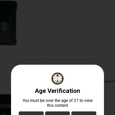
le - Triflow - Black Crackle
Visol Lighter - Triple - Triflow - Black 
D TO CART
$50.00