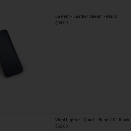
tit - Leather Sheath - Black
Le Petit - Leather Sheath - Black
D TO CART
$34.00
Quad - Rhino 2.0 - Black
Visol Lighter - Quad - Rhino 2.0 - Black
D TO CART
$60.00