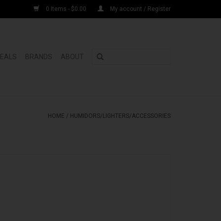
0 Items - $0.00
My account / Register
DEALS
BRANDS
ABOUT
HOME
/
HUMIDORS/LIGHTERS/ACCESSORIES