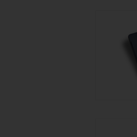
Les Fines Lames Le Pe
AD
Visol Lighter - 
AD