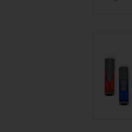
Palio Palio Li
AD