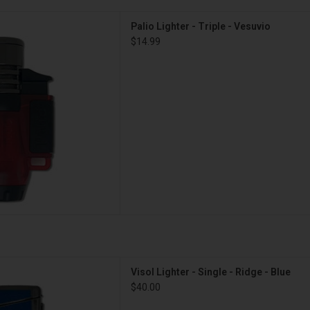
hter - Triple - Vesuvio
Palio Lighter - Triple - Vesuvio
D TO CART
$14.99
- Single - Ridge - Blue
Visol Lighter - Single - Ridge - Blue
D TO CART
$40.00