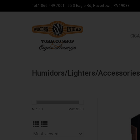
Tel:1-866-449-7001
|
95 S Eagle Rd, Havertown, PA 19083
CIGA
Humidors/Lighters/Accessories
Padron Padro
Min: $
0
Max: $
550
AD