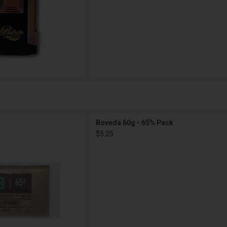
eda 60g - 65% Pack
Boveda 60g - 65% Pack
D TO CART
$5.25