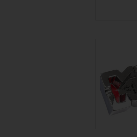
601 Warhead 2 L
AD