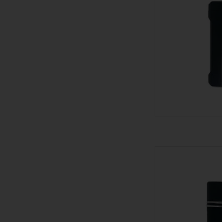
Visol Lighter - Trip
AD