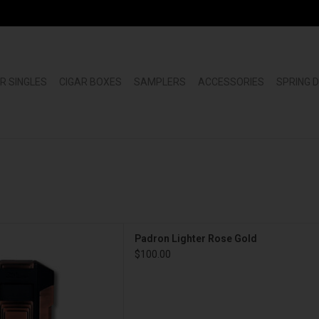
R SINGLES
CIGAR BOXES
SAMPLERS
ACCESSORIES
SPRING 
n Lighter Rose Gold
Padron Lighter Rose Gold
D TO CART
$100.00