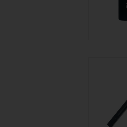
Visol Cutter -
AD