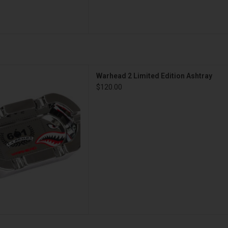
imited Edition Ashtray
Warhead 2 Limited Edition Ashtray
D TO CART
$120.00