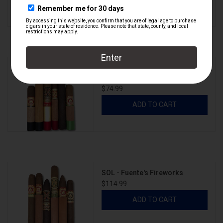
SOL - Carlito's Summer Camp -
Vol III
$74.99
ADD TO CART
SOL - Fuente's Fireworks
$114.99
ADD TO CART