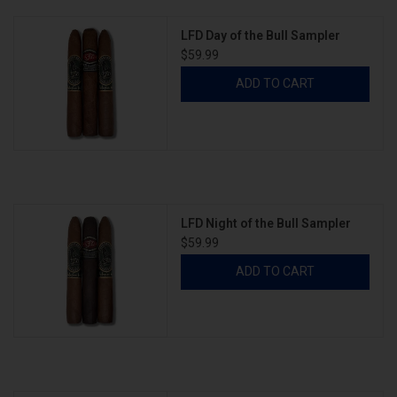
LFD Day of the Bull Sampler
$59.99
ADD TO CART
LFD Night of the Bull Sampler
$59.99
ADD TO CART