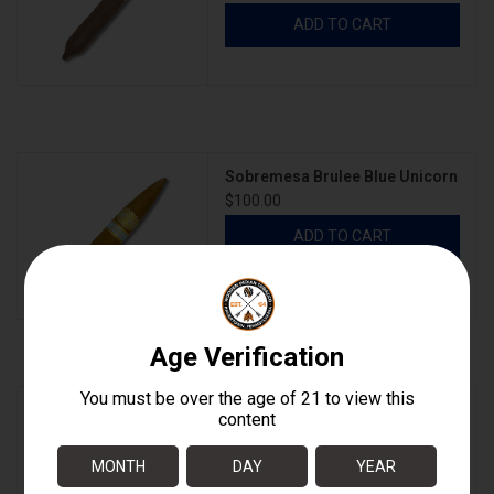
ADD TO CART
Sobremesa Brulee Blue Unicorn
$100.00
ADD TO CART
Sobremesa Brulee Blue Unicorn
BOX
$700.00
ADD TO CART