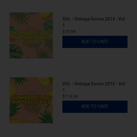
SOL - Vintage Series 2014 - Vol
1
$79.99
ADD TO CART
SOL - Vintage Series 2015 - Vol
1
$119.99
ADD TO CART