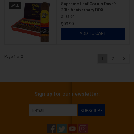
Supreme Leaf Corojo Dave's
SALE
20th Anniversary BOX
$135.00
$99.99
ADD TO CART
Page 1 of 2
1
2
Sign up for our newsletter:
SUBSCRIBE