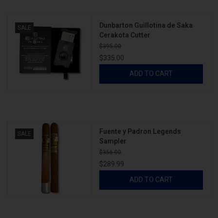
Dunbarton Guillotina de Saka
About
SALE
Cerakota Cutter
$395.00
$335.00
ADD TO CART
Fuente y Padron Legends
SALE
Sampler
$356.00
$289.99
ADD TO CART