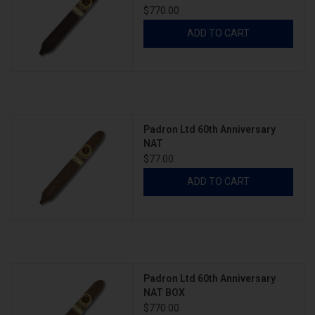
$770.00
ADD TO CART
Padron Ltd 60th Anniversary
NAT
$77.00
ADD TO CART
Padron Ltd 60th Anniversary
NAT BOX
$770.00