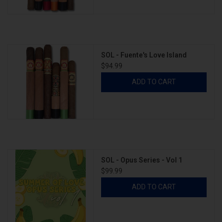
SOL - Fuente's Love Island
$94.99
ADD TO CART
SOL - Opus Series - Vol 1
$99.99
ADD TO CART