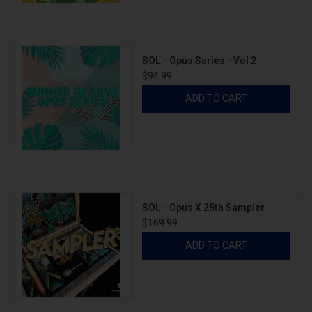
SOL - Opus Series - Vol 2
$94.99
ADD TO CART
SOL - Opus X 25th Sampler
$169.99
ADD TO CART