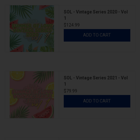
SOL - Vintage Series 2020 - Vol
1
$124.99
ADD TO CART
SOL - Vintage Series 2021 - Vol
1
$79.99
ADD TO CART