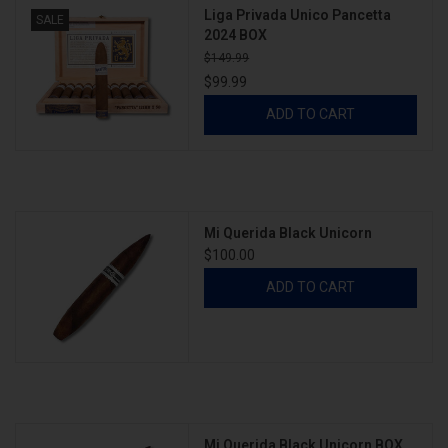
Liga Privada Unico Pancetta
SALE
2024 BOX
$149.99
$99.99
ADD TO CART
Mi Querida Black Unicorn
$100.00
ADD TO CART
Mi Querida Black Unicorn BOX