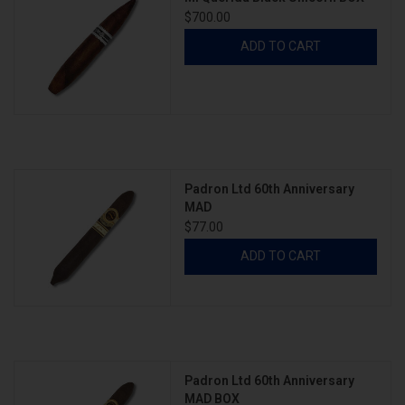
$700.00
ADD TO CART
Padron Ltd 60th Anniversary
MAD
$77.00
ADD TO CART
Padron Ltd 60th Anniversary
MAD BOX