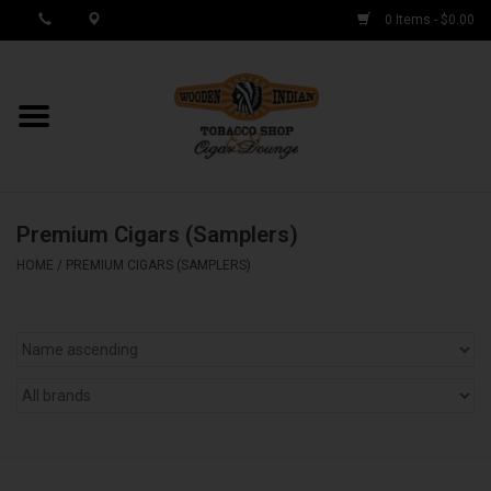
0 Items - $0.00
MY ACCOUNT / REGISTER
Cigar Singles
Premium Cigars (Samplers)
Cigar Boxes
HOME
/
PREMIUM CIGARS (SAMPLERS)
Samplers
Accessories
Spring Deals
Brands