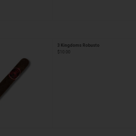
gars 3 Kingdoms Robusto
3 Kingdoms Robusto
D TO CART
$10.00