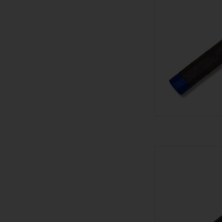
601 601 Blue Maduro
AD