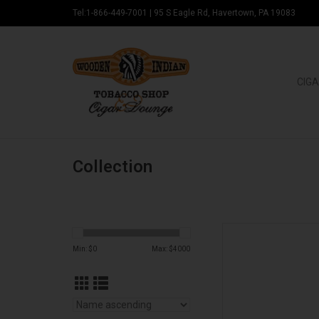
Tel:1-866-449-7001
|
95 S Eagle Rd, Havertown, PA 19083
CIGA
Collection
Stolen Throne Ci
Min: $
0
Max: $
4000
AD