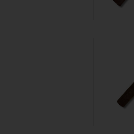
Stolen Throne Ci
AD