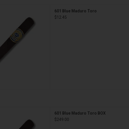
Blue Maduro Toro
601 Blue Maduro Toro
D TO CART
$12.45
ue Maduro Toro BOX
601 Blue Maduro Toro BOX
D TO CART
$249.00