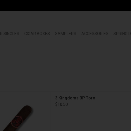
R SINGLES
CIGAR BOXES
SAMPLERS
ACCESSORIES
SPRING 
gars 3 Kingdoms BP Toro
3 Kingdoms BP Toro
D TO CART
$10.50