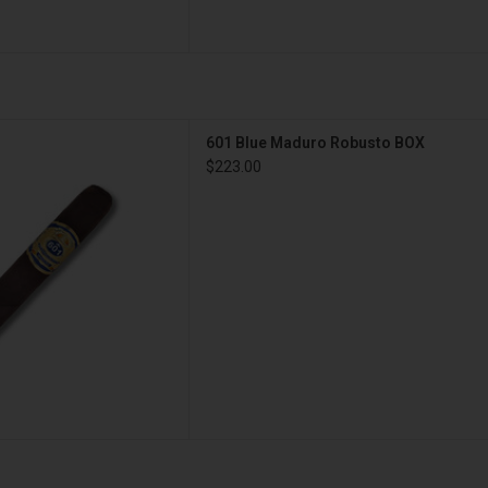
 Maduro Robusto BOX
601 Blue Maduro Robusto BOX
D TO CART
$223.00