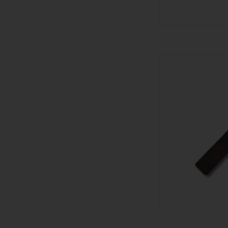
601 601 Blue
AD