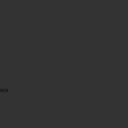
l BOX