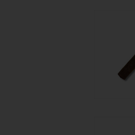
Stolen Throne Cigar
AD
601 601 Blue Madu
AD