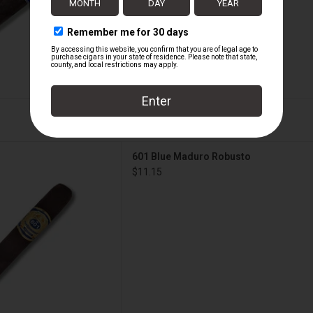
ue Maduro Robusto
601 Blue Maduro Robusto
D TO CART
$11.15