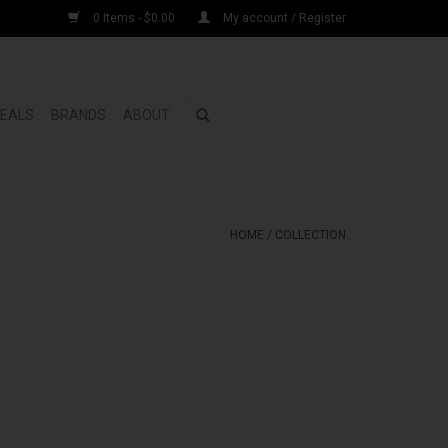
0 Items - $0.00
My account / Register
DEALS
BRANDS
ABOUT
HOME
/
COLLECTION