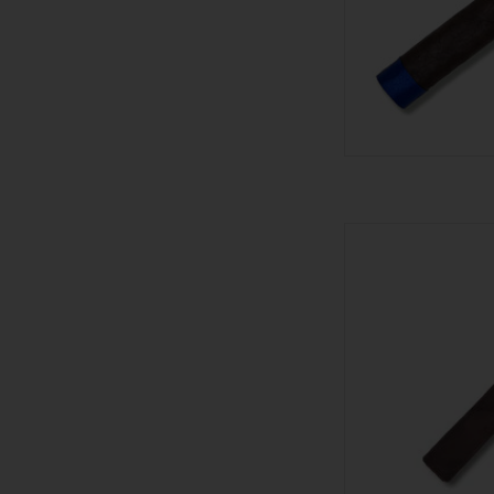
601 601 Bl
AD