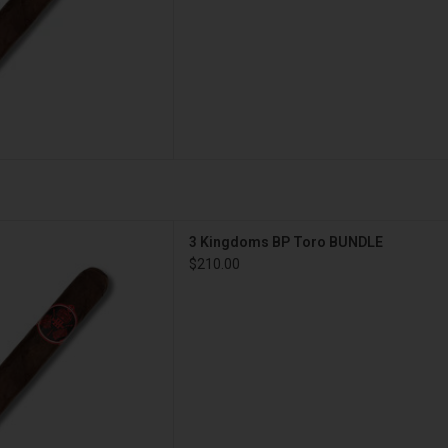
s 3 Kingdoms BP Toro BUNDLE
3 Kingdoms BP Toro BUNDLE
D TO CART
$210.00