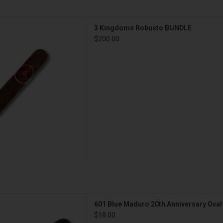
s 3 Kingdoms Robusto BUNDLE
3 Kingdoms Robusto BUNDLE
D TO CART
$200.00
ro 20th Anniversary Oval
601 Blue Maduro 20th Anniversary Oval
D TO CART
$18.00