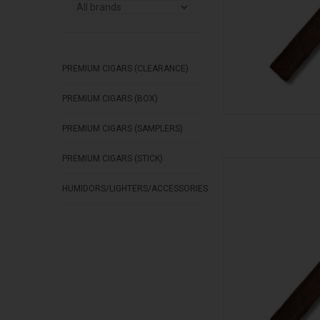
PREMIUM CIGARS (CLEARANCE)
PREMIUM CIGARS (BOX)
PREMIUM CIGARS (SAMPLERS)
PREMIUM CIGARS (STICK)
Stolen Throne Cigar
AD
HUMIDORS/LIGHTERS/ACCESSORIES