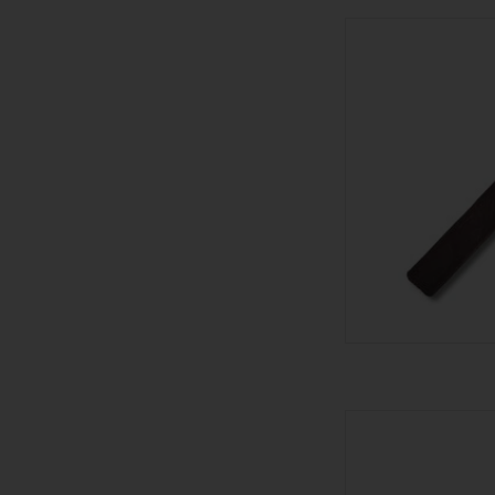
601 601 
AD
601 601 Bl
AD