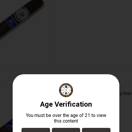
 20th Anniversary Oval BOX
601 Blue Maduro 20th Anniversary Ova
D TO CART
$180.00